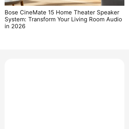
Bose CineMate 15 Home Theater Speaker
K
System: Transform Your Living Room Audio
H
in 2026
S