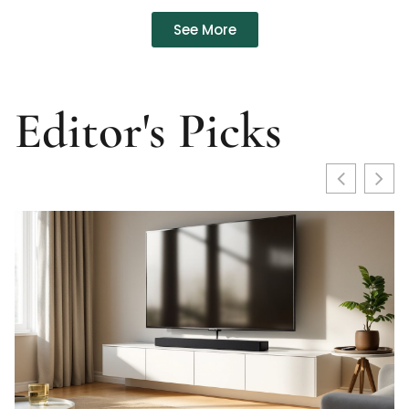
See More
Editor's Picks