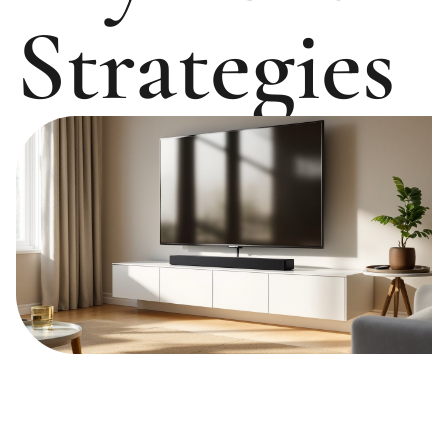
Strategies