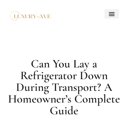
Down Payment Strateg
Mortgage Basics
Property Taxes Explaine
About Us
Contact Us
Can You Lay a
Refrigerator Down
During Transport? A
Homeowner’s Complete
Guide