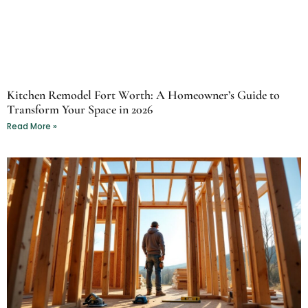
Kitchen Remodel Fort Worth: A Homeowner’s Guide to
Transform Your Space in 2026
Read More »