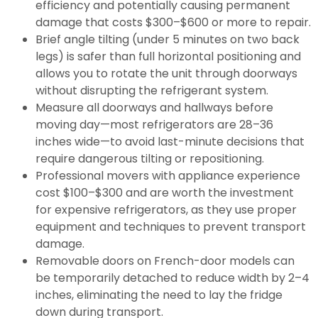
efficiency and potentially causing permanent
damage that costs $300–$600 or more to repair.
Brief angle tilting (under 5 minutes on two back
legs) is safer than full horizontal positioning and
allows you to rotate the unit through doorways
without disrupting the refrigerant system.
Measure all doorways and hallways before
moving day—most refrigerators are 28–36
inches wide—to avoid last-minute decisions that
require dangerous tilting or repositioning.
Professional movers with appliance experience
cost $100–$300 and are worth the investment
for expensive refrigerators, as they use proper
equipment and techniques to prevent transport
damage.
Removable doors on French-door models can
be temporarily detached to reduce width by 2–4
inches, eliminating the need to lay the fridge
down during transport.