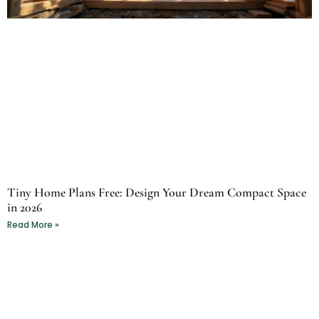
Tiny Home Plans Free: Design Your Dream Compact Space
in 2026
Read More »