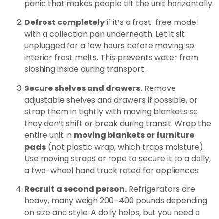
panic that makes people tilt the unit horizontally.
Defrost completely
if it’s a frost-free model
with a collection pan underneath. Let it sit
unplugged for a few hours before moving so
interior frost melts. This prevents water from
sloshing inside during transport.
Secure shelves and drawers.
Remove
adjustable shelves and drawers if possible, or
strap them in tightly with moving blankets so
they don’t shift or break during transit. Wrap the
entire unit in
moving blankets or furniture
pads
(not plastic wrap, which traps moisture).
Use moving straps or rope to secure it to a dolly,
a two-wheel hand truck rated for appliances.
Recruit a second person.
Refrigerators are
heavy, many weigh 200–400 pounds depending
on size and style. A dolly helps, but you need a