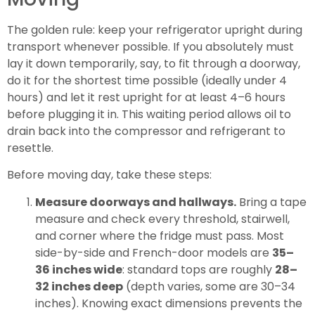
The golden rule: keep your refrigerator upright during
transport whenever possible. If you absolutely must
lay it down temporarily, say, to fit through a doorway,
do it for the shortest time possible (ideally under 4
hours) and let it rest upright for at least 4–6 hours
before plugging it in. This waiting period allows oil to
drain back into the compressor and refrigerant to
resettle.
Before moving day, take these steps:
Measure doorways and hallways.
Bring a tape
measure and check every threshold, stairwell,
and corner where the fridge must pass. Most
side-by-side and French-door models are
35–
36 inches wide
: standard tops are roughly
28–
32 inches deep
(depth varies, some are 30–34
inches). Knowing exact dimensions prevents the