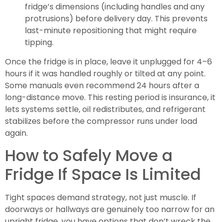
fridge’s dimensions (including handles and any
protrusions) before delivery day. This prevents
last-minute repositioning that might require
tipping.
Once the fridge is in place, leave it unplugged for 4–6
hours if it was handled roughly or tilted at any point.
Some manuals even recommend 24 hours after a
long-distance move. This resting period is insurance, it
lets systems settle, oil redistributes, and refrigerant
stabilizes before the compressor runs under load
again.
How to Safely Move a
Fridge If Space Is Limited
Tight spaces demand strategy, not just muscle. If
doorways or hallways are genuinely too narrow for an
upright fridge, you have options that don’t wreck the