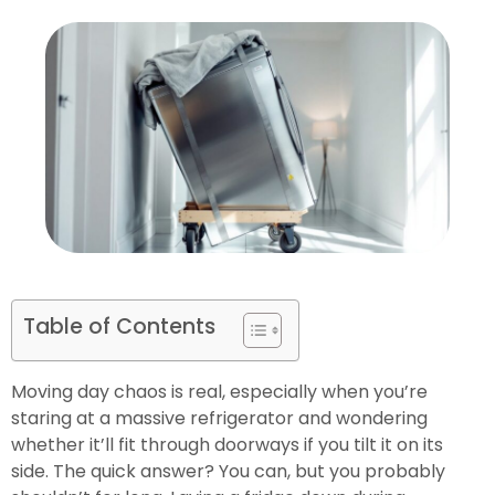
Table of Contents
Moving day chaos is real, especially when you’re
staring at a massive refrigerator and wondering
whether it’ll fit through doorways if you tilt it on its
side. The quick answer? You can, but you probably