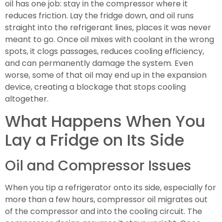
oil has one job: stay in the compressor where it
reduces friction. Lay the fridge down, and oil runs
straight into the refrigerant lines, places it was never
meant to go. Once oil mixes with coolant in the wrong
spots, it clogs passages, reduces cooling efficiency,
and can permanently damage the system. Even
worse, some of that oil may end up in the expansion
device, creating a blockage that stops cooling
altogether.
What Happens When You
Lay a Fridge on Its Side
Oil and Compressor Issues
When you tip a refrigerator onto its side, especially for
more than a few hours, compressor oil migrates out
of the compressor and into the cooling circuit. The