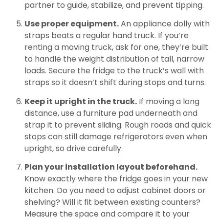
partner to guide, stabilize, and prevent tipping.
Use proper equipment.
An appliance dolly with
straps beats a regular hand truck. If you’re
renting a moving truck, ask for one, they’re built
to handle the weight distribution of tall, narrow
loads. Secure the fridge to the truck’s wall with
straps so it doesn’t shift during stops and turns.
Keep it upright in the truck.
If moving a long
distance, use a furniture pad underneath and
strap it to prevent sliding. Rough roads and quick
stops can still damage refrigerators even when
upright, so drive carefully.
Plan your installation layout beforehand.
Know exactly where the fridge goes in your new
kitchen. Do you need to adjust cabinet doors or
shelving? Will it fit between existing counters?
Measure the space and compare it to your