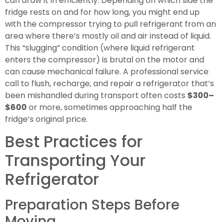
can draw it in efficiently. Depending on which side the
fridge rests on and for how long, you might end up
with the compressor trying to pull refrigerant from an
area where there’s mostly oil and air instead of liquid.
This “slugging” condition (where liquid refrigerant
enters the compressor) is brutal on the motor and
can cause mechanical failure. A professional service
call to flush, recharge, and repair a refrigerator that’s
been mishandled during transport often costs
$300–
$600
or more, sometimes approaching half the
fridge’s original price.
Best Practices for
Transporting Your
Refrigerator
Preparation Steps Before
Moving