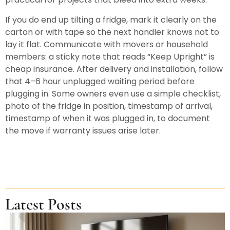
If you do end up tilting a fridge, mark it clearly on the
carton or with tape so the next handler knows not to
lay it flat. Communicate with movers or household
members: a sticky note that reads “Keep Upright” is
cheap insurance. After delivery and installation, follow
that 4–6 hour unplugged waiting period before
plugging in. Some owners even use a simple checklist,
photo of the fridge in position, timestamp of arrival,
timestamp of when it was plugged in, to document
the move if warranty issues arise later.
Latest Posts