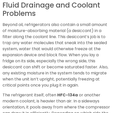
Fluid Drainage and Coolant
Problems
Beyond oil, refrigerators also contain a small amount
of moisture-absorbing material (a desiccant) in a
filter along the coolant line. This desiccant’s job is to
trap any water molecules that sneak into the sealed
system, water that would otherwise freeze at the
expansion device and block flow. When you lay a
fridge on its side, especially the wrong side, this
desiccant can shift or become saturated faster. Also,
any existing moisture in the system tends to migrate
when the unit isn’t upright, potentially freezing at
critical points once you plug it in again.
The refrigerant itself, often
HFC-134a
or another
modern coolant, is heavier than air. In a sideways
orientation, it pools away from where the compressor