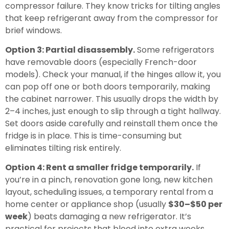
compressor failure. They know tricks for tilting angles
that keep refrigerant away from the compressor for
brief windows.
Option 3: Partial disassembly.
Some refrigerators
have removable doors (especially French-door
models). Check your manual, if the hinges allow it, you
can pop off one or both doors temporarily, making
the cabinet narrower. This usually drops the width by
2–4 inches, just enough to slip through a tight hallway.
Set doors aside carefully and reinstall them once the
fridge is in place. This is time-consuming but
eliminates tilting risk entirely.
Option 4: Rent a smaller fridge temporarily.
If
you’re in a pinch, renovation gone long, new kitchen
layout, scheduling issues, a temporary rental from a
home center or appliance shop (usually
$30–$50 per
week
) beats damaging a new refrigerator. It’s
practical for projects that bleed into extra weeks.