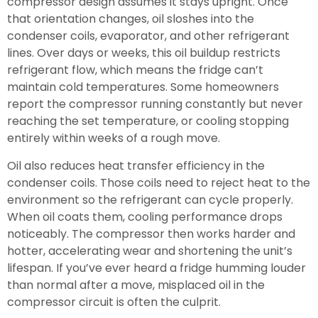
compressor design assumes it stays upright. Once
that orientation changes, oil sloshes into the
condenser coils, evaporator, and other refrigerant
lines. Over days or weeks, this oil buildup restricts
refrigerant flow, which means the fridge can’t
maintain cold temperatures. Some homeowners
report the compressor running constantly but never
reaching the set temperature, or cooling stopping
entirely within weeks of a rough move.
Oil also reduces heat transfer efficiency in the
condenser coils. Those coils need to reject heat to the
environment so the refrigerant can cycle properly.
When oil coats them, cooling performance drops
noticeably. The compressor then works harder and
hotter, accelerating wear and shortening the unit’s
lifespan. If you’ve ever heard a fridge humming louder
than normal after a move, misplaced oil in the
compressor circuit is often the culprit.