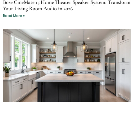
Bose CineMate 15 Home Theater Speaker System: Transform
Your Living Room Audio in 2026
Read More »