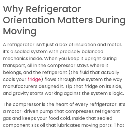
Why Refrigerator
Orientation Matters During
Moving
A refrigerator isn’t just a box of insulation and metal,
it’s a sealed system with precisely balanced
mechanics inside. When you keep it upright during
transport, oil in the compressor stays where it
belongs, and the refrigerant (the fluid that actually
cools your
fridge
) flows through the system the way
manufacturers designed it. Tip that fridge on its side,
and gravity starts working against the system’s logic.
The compressor is the heart of every refrigerator. It’s
a motor-driven pump that compresses refrigerant
gas and keeps your food cold. Inside that sealed
component sits oil that lubricates moving parts. That