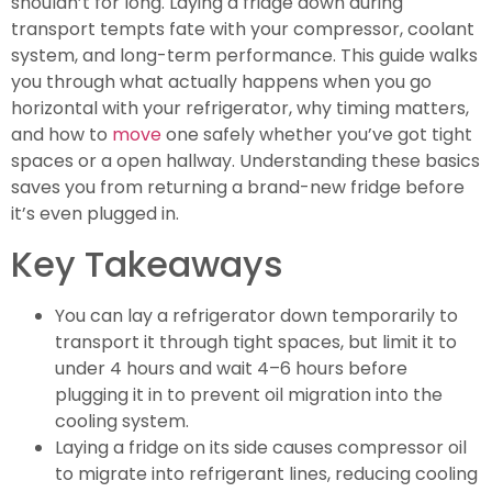
shouldn’t for long. Laying a fridge down during
transport tempts fate with your compressor, coolant
system, and long-term performance. This guide walks
you through what actually happens when you go
horizontal with your refrigerator, why timing matters,
and how to
move
one safely whether you’ve got tight
spaces or a open hallway. Understanding these basics
saves you from returning a brand-new fridge before
it’s even plugged in.
Key Takeaways
You can lay a refrigerator down temporarily to
transport it through tight spaces, but limit it to
under 4 hours and wait 4–6 hours before
plugging it in to prevent oil migration into the
cooling system.
Laying a fridge on its side causes compressor oil
to migrate into refrigerant lines, reducing cooling