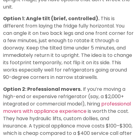
unit.
Option 1: Angle tilt (brief, controlled).
This is
different from laying the fridge fully horizontal. You
can angle it on two back legs and one front corner for
a few minutes, just enough to rotate it through a
doorway. Keep the tilted time under 5 minutes, and
immediately return it to upright. The idea is to change
its footprint temporarily, not flip it on its side. This
works especially well for refrigerators going around
90-degree corners in narrow stairwells.
Option 2: Professional movers.
If you’re moving a
high-end or expensive refrigerator (say, a $2,000+
integrated or commercial model), hiring
professional
movers with appliance experience
is worth the cost.
They have hydraulic lifts, custom dollies, and
insurance. A typical appliance move costs $100–$300,
which is cheap compared to a $400 service call after