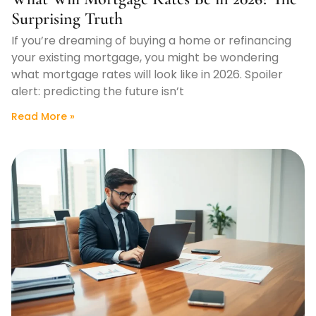
Surprising Truth
If you’re dreaming of buying a home or refinancing
your existing mortgage, you might be wondering
what mortgage rates will look like in 2026. Spoiler
alert: predicting the future isn’t
Read More »