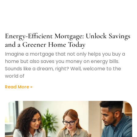
Energy-Efficient Mortgage: Unlock Savings
and a Greener Home Today
Imagine a mortgage that not only helps you buy a
home but also saves you money on energy bills.
Sounds like a dream, right? Well, welcome to the
world of
Read More »