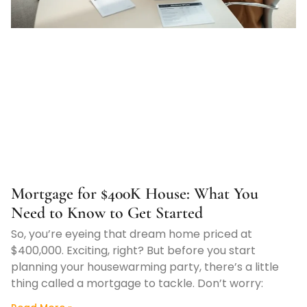
Mortgage for $400K House: What You
Need to Know to Get Started
So, you’re eyeing that dream home priced at
$400,000. Exciting, right? But before you start
planning your housewarming party, there’s a little
thing called a mortgage to tackle. Don’t worry: