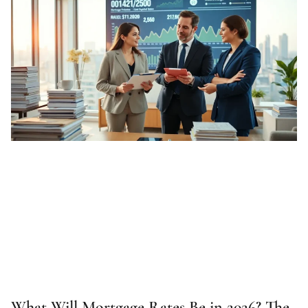
What Will Mortgage Rates Be in 2026? The