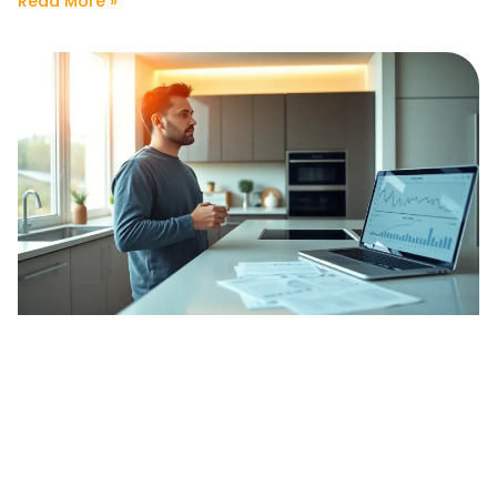
Read More »