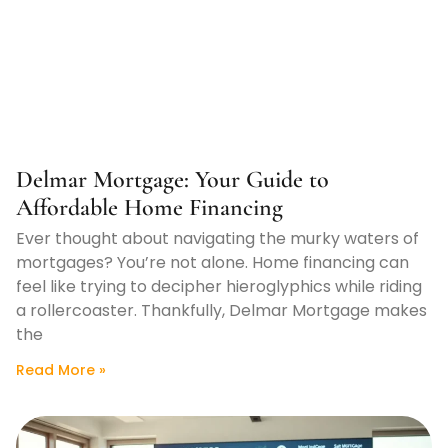
Delmar Mortgage: Your Guide to
Affordable Home Financing
Ever thought about navigating the murky waters of
mortgages? You’re not alone. Home financing can
feel like trying to decipher hieroglyphics while riding
a rollercoaster. Thankfully, Delmar Mortgage makes
the
Read More »