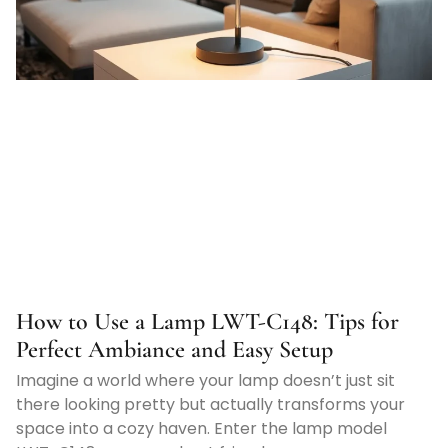
How to Use a Lamp LWT-C148: Tips for
Perfect Ambiance and Easy Setup
Imagine a world where your lamp doesn’t just sit
there looking pretty but actually transforms your
space into a cozy haven. Enter the lamp model