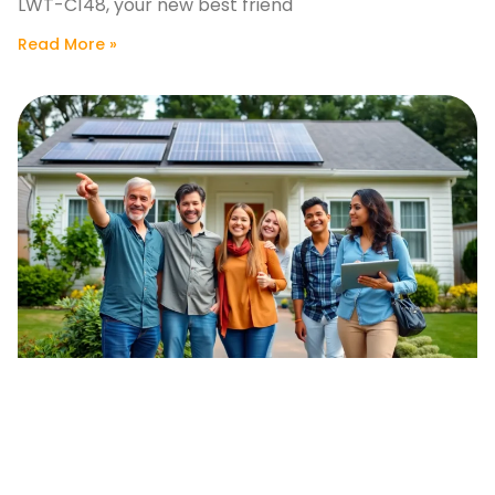
LWT-C148, your new best friend
Read More »