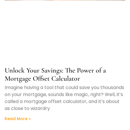
Unlock Your Savings: The Power of a
Mortgage Offset Calculator
Imagine having a tool that could save you thousands
on your mortgage, sounds like magic, right? Well, it’s
called a mortgage offset calculator, and it’s about
as close to wizardry
Read More »