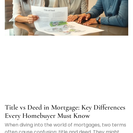
Title vs Deed in Mortgage: Key Differences
Every Homebuyer Must Know
When diving into the world of mortgages, two terms
often cause confusion: title and deed. They might