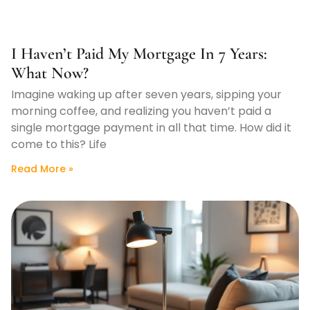
I Haven’t Paid My Mortgage In 7 Years:
What Now?
Imagine waking up after seven years, sipping your
morning coffee, and realizing you haven’t paid a
single mortgage payment in all that time. How did it
come to this? Life
Read More »