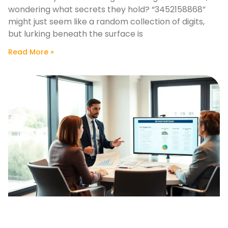
wondering what secrets they hold? “3452158868”
might just seem like a random collection of digits,
but lurking beneath the surface is
Read More »