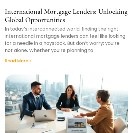
International Mortgage Lenders: Unlocking
Global Opportunities
In today’s interconnected world, finding the right
international mortgage lenders can feel like looking
for a needle in a haystack. But don’t worry: you’re
not alone. Whether you’re planning to
Read More »