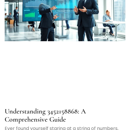
Understanding 3452158868: A
Comprehensive Guide
Ever found yourself staring at a string of numbers,