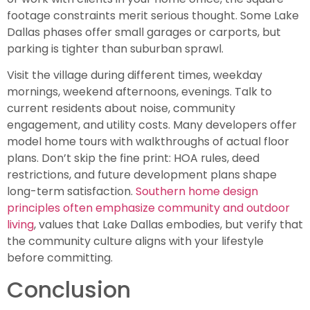
footage constraints merit serious thought. Some Lake
Dallas phases offer small garages or carports, but
parking is tighter than suburban sprawl.
Visit the village during different times, weekday
mornings, weekend afternoons, evenings. Talk to
current residents about noise, community
engagement, and utility costs. Many developers offer
model home tours with walkthroughs of actual floor
plans. Don’t skip the fine print: HOA rules, deed
restrictions, and future development plans shape
long-term satisfaction.
Southern home design
principles often emphasize community and outdoor
living
, values that Lake Dallas embodies, but verify that
the community culture aligns with your lifestyle
before committing.
Conclusion