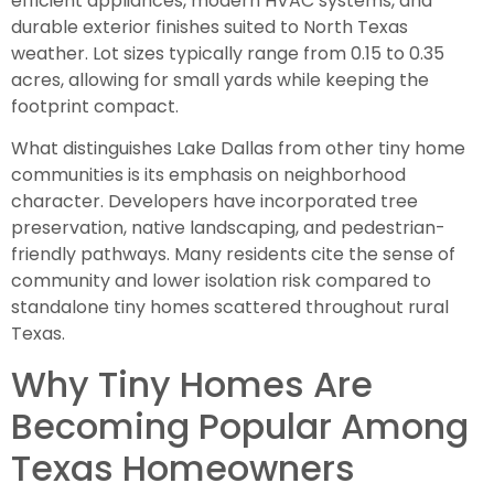
efficient appliances, modern HVAC systems, and
durable exterior finishes suited to North Texas
weather. Lot sizes typically range from 0.15 to 0.35
acres, allowing for small yards while keeping the
footprint compact.
What distinguishes Lake Dallas from other tiny home
communities is its emphasis on neighborhood
character. Developers have incorporated tree
preservation, native landscaping, and pedestrian-
friendly pathways. Many residents cite the sense of
community and lower isolation risk compared to
standalone tiny homes scattered throughout rural
Texas.
Why Tiny Homes Are
Becoming Popular Among
Texas Homeowners