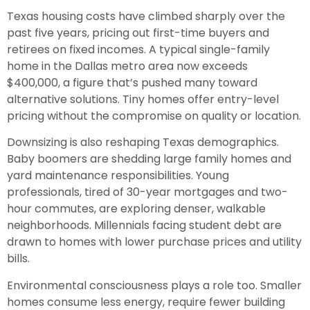
Texas housing costs have climbed sharply over the
past five years, pricing out first-time buyers and
retirees on fixed incomes. A typical single-family
home in the Dallas metro area now exceeds
$400,000, a figure that’s pushed many toward
alternative solutions. Tiny homes offer entry-level
pricing without the compromise on quality or location.
Downsizing is also reshaping Texas demographics.
Baby boomers are shedding large family homes and
yard maintenance responsibilities. Young
professionals, tired of 30-year mortgages and two-
hour commutes, are exploring denser, walkable
neighborhoods. Millennials facing student debt are
drawn to homes with lower purchase prices and utility
bills.
Environmental consciousness plays a role too. Smaller
homes consume less energy, require fewer building