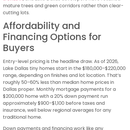
mature trees and green corridors rather than clear-
cutting lots.
Affordability and
Financing Options for
Buyers
Entry-level pricing is the headline draw. As of 2026,
Lake Dallas tiny homes start in the $180,000–$220,000
range, depending on finishes and lot location. That’s
roughly 50–60% less than median home prices in
Dallas proper. Monthly mortgage payments for a
$200,000 home with a 20% down payment run
approximately $900–$1,100 before taxes and
insurance, well below regional averages for any
traditional home.
Down payments and financing work like any