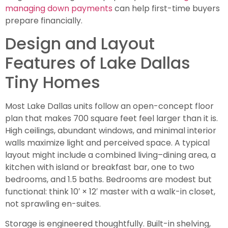
managing down payments
can help first-time buyers
prepare financially.
Design and Layout
Features of Lake Dallas
Tiny Homes
Most Lake Dallas units follow an open-concept floor
plan that makes 700 square feet feel larger than it is.
High ceilings, abundant windows, and minimal interior
walls maximize light and perceived space. A typical
layout might include a combined living–dining area, a
kitchen with island or breakfast bar, one to two
bedrooms, and 1.5 baths. Bedrooms are modest but
functional: think 10′ × 12′ master with a walk-in closet,
not sprawling en-suites.
Storage is engineered thoughtfully. Built-in shelving,