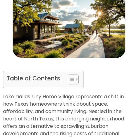
Table of Contents
Lake Dallas Tiny Home Village represents a shift in
how Texas homeowners think about space,
affordability, and community living. Nestled in the
heart of North Texas, this emerging neighborhood
offers an alternative to sprawling suburban
developments and the rising costs of traditional