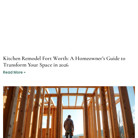
Kitchen Remodel Fort Worth: A Homeowner’s Guide to
Transform Your Space in 2026
Read More »