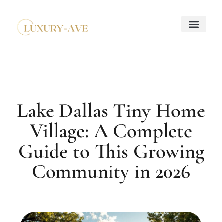
Down Payment Strateg
Mortgage Basics
Property Taxes Explaine
About Us
Contact Us
Lake Dallas Tiny Home
Village: A Complete
Guide to This Growing
Community in 2026