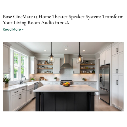
Bose CineMate 15 Home Theater Speaker System: Transform
Your Living Room Audio in 2026
Read More »