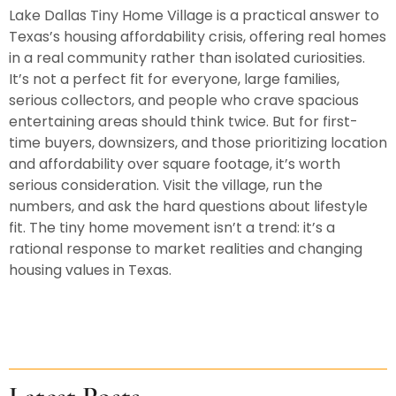
Lake Dallas Tiny Home Village is a practical answer to
Texas’s housing affordability crisis, offering real homes
in a real community rather than isolated curiosities.
It’s not a perfect fit for everyone, large families,
serious collectors, and people who crave spacious
entertaining areas should think twice. But for first-
time buyers, downsizers, and those prioritizing location
and affordability over square footage, it’s worth
serious consideration. Visit the village, run the
numbers, and ask the hard questions about lifestyle
fit. The tiny home movement isn’t a trend: it’s a
rational response to market realities and changing
housing values in Texas.