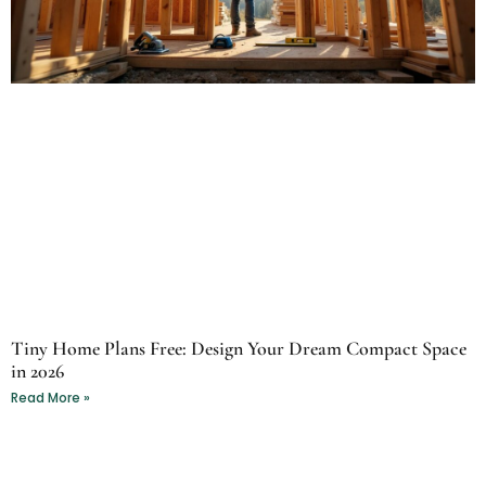
Tiny Home Plans Free: Design Your Dream Compact Space
in 2026
Read More »