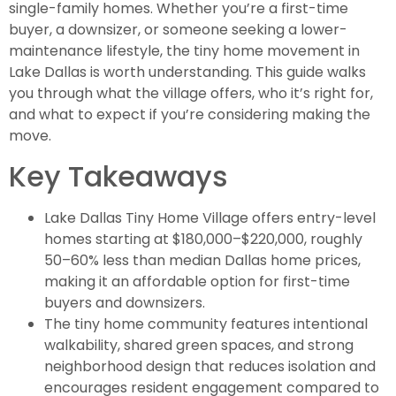
single-family homes. Whether you’re a first-time
buyer, a downsizer, or someone seeking a lower-
maintenance lifestyle, the tiny home movement in
Lake Dallas is worth understanding. This guide walks
you through what the village offers, who it’s right for,
and what to expect if you’re considering making the
move.
Key Takeaways
Lake Dallas Tiny Home Village offers entry-level
homes starting at $180,000–$220,000, roughly
50–60% less than median Dallas home prices,
making it an affordable option for first-time
buyers and downsizers.
The tiny home community features intentional
walkability, shared green spaces, and strong
neighborhood design that reduces isolation and
encourages resident engagement compared to