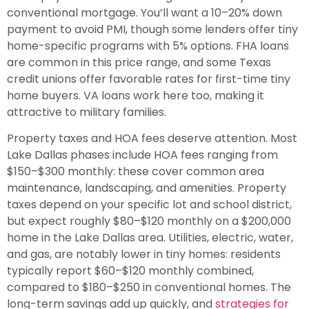
conventional mortgage. You’ll want a 10–20% down
payment to avoid PMI, though some lenders offer tiny
home-specific programs with 5% options. FHA loans
are common in this price range, and some Texas
credit unions offer favorable rates for first-time tiny
home buyers. VA loans work here too, making it
attractive to military families.
Property taxes and HOA fees deserve attention. Most
Lake Dallas phases include HOA fees ranging from
$150–$300 monthly: these cover common area
maintenance, landscaping, and amenities. Property
taxes depend on your specific lot and school district,
but expect roughly $80–$120 monthly on a $200,000
home in the Lake Dallas area. Utilities, electric, water,
and gas, are notably lower in tiny homes: residents
typically report $60–$120 monthly combined,
compared to $180–$250 in conventional homes. The
long-term savings add up quickly, and
strategies for