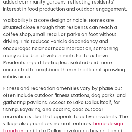
added community gardens, reflecting residents’
interest in food production and outdoor engagement.
Walkability is a core design principle. Homes are
situated close enough that residents can reach a
coffee shop, small retail, or parks on foot without
driving. This reduces vehicle dependency and
encourages neighborhood interaction, something
many suburban developments fail to achieve.
Residents report feeling less isolated and more
connected to neighbors than in traditional sprawling
subdivisions.
Fitness and recreation amenities vary by phase but
often include outdoor fitness stations, dog parks, and
gathering pavilions. Access to Lake Dallas itself, for
fishing, kayaking, and boating, adds outdoor
recreation value that appeals to active residents. The
village also prioritizes natural features:
home design
trends in
, and Lake Dallas developers have retained