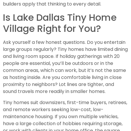
builders apply that thinking to every detail.
Is Lake Dallas Tiny Home
Village Right for You?
Ask yourself a few honest questions. Do you entertain
large groups regularly? Tiny homes have limited dining
and living room space. If holiday gatherings with 20
people are essential, you’ll be outdoors or in the
common areas, which can work, but it’s not the same
as hosting inside. Are you comfortable living in close
proximity to neighbors? Lot lines are tighter, and
sound travels more readily in smaller homes.
Tiny homes suit downsizers, first-time buyers, retirees,
and remote workers seeking low-cost, low-
maintenance housing. If you own multiple vehicles,
have a large collection of hobbies requiring storage,
or work with clients in your home office, the square