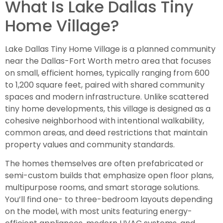
What Is Lake Dallas Tiny
Home Village?
Lake Dallas Tiny Home Village is a planned community
near the Dallas-Fort Worth metro area that focuses
on small, efficient homes, typically ranging from 600
to 1,200 square feet, paired with shared community
spaces and modern infrastructure. Unlike scattered
tiny home developments, this village is designed as a
cohesive neighborhood with intentional walkability,
common areas, and deed restrictions that maintain
property values and community standards.
The homes themselves are often prefabricated or
semi-custom builds that emphasize open floor plans,
multipurpose rooms, and smart storage solutions.
You’ll find one- to three-bedroom layouts depending
on the model, with most units featuring energy-