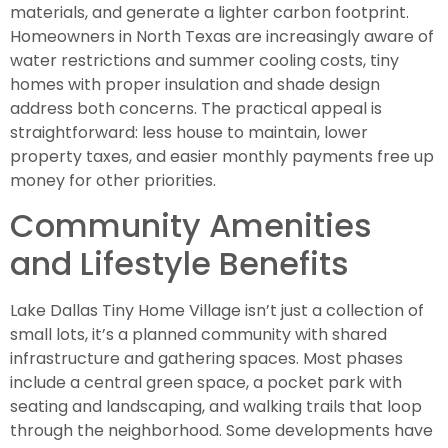
materials, and generate a lighter carbon footprint.
Homeowners in North Texas are increasingly aware of
water restrictions and summer cooling costs, tiny
homes with proper insulation and shade design
address both concerns. The practical appeal is
straightforward: less house to maintain, lower
property taxes, and easier monthly payments free up
money for other priorities.
Community Amenities
and Lifestyle Benefits
Lake Dallas Tiny Home Village isn’t just a collection of
small lots, it’s a planned community with shared
infrastructure and gathering spaces. Most phases
include a central green space, a pocket park with
seating and landscaping, and walking trails that loop
through the neighborhood. Some developments have