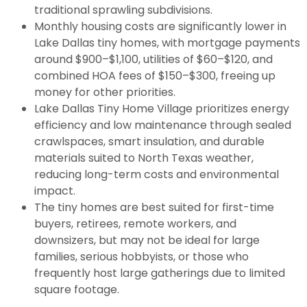
traditional sprawling subdivisions.
Monthly housing costs are significantly lower in
Lake Dallas tiny homes, with mortgage payments
around $900–$1,100, utilities of $60–$120, and
combined HOA fees of $150–$300, freeing up
money for other priorities.
Lake Dallas Tiny Home Village prioritizes energy
efficiency and low maintenance through sealed
crawlspaces, smart insulation, and durable
materials suited to North Texas weather,
reducing long-term costs and environmental
impact.
The tiny homes are best suited for first-time
buyers, retirees, remote workers, and
downsizers, but may not be ideal for large
families, serious hobbyists, or those who
frequently host large gatherings due to limited
square footage.