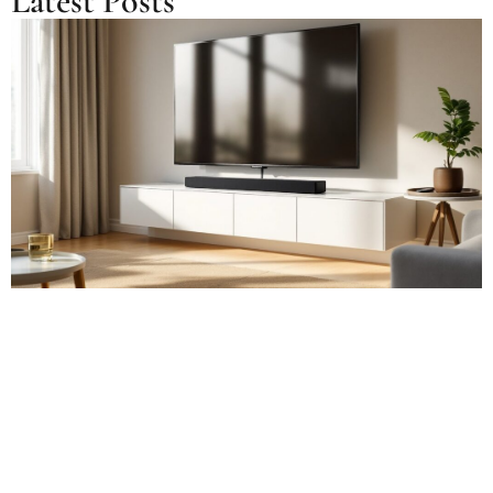
Latest Posts