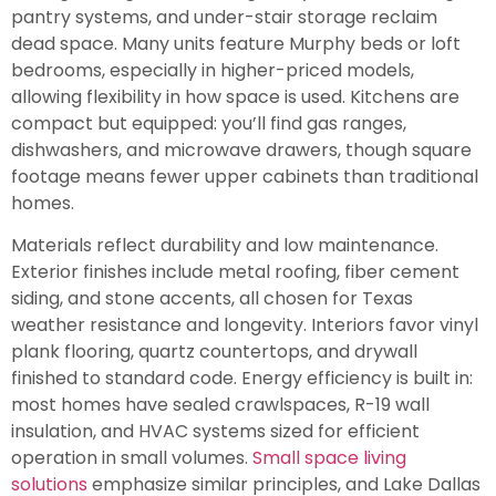
pantry systems, and under-stair storage reclaim
dead space. Many units feature Murphy beds or loft
bedrooms, especially in higher-priced models,
allowing flexibility in how space is used. Kitchens are
compact but equipped: you’ll find gas ranges,
dishwashers, and microwave drawers, though square
footage means fewer upper cabinets than traditional
homes.
Materials reflect durability and low maintenance.
Exterior finishes include metal roofing, fiber cement
siding, and stone accents, all chosen for Texas
weather resistance and longevity. Interiors favor vinyl
plank flooring, quartz countertops, and drywall
finished to standard code. Energy efficiency is built in:
most homes have sealed crawlspaces, R-19 wall
insulation, and HVAC systems sized for efficient
operation in small volumes.
Small space living
solutions
emphasize similar principles, and Lake Dallas