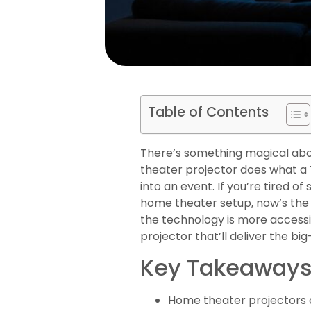
Table of Contents
There’s something magical abo
theater projector does what a TV
into an event. If you’re tired 
home theater setup, now’s the t
the technology is more accessi
projector that’ll deliver the bi
Key Takeaway
Home theater projectors de