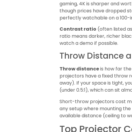
gaming, 4K is sharper and worth
though prices have dropped stea
perfectly watchable on a 100-i
Contrast ratio
(often listed a
ratio means darker, richer blac
watch a demo if possible.
Throw Distance an
Throw distance
is how far th
projectors have a fixed throw r
away). If your space is tight, yo
(under 0.5:1), which can sit almo
Short-throw projectors cost mo
any setup where mounting the p
available distance (ceiling to 
Top Projector C