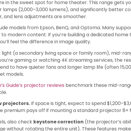
re in the sweet spot for home theater. This range gets y
er lamps (2,000–3,000 lumens), and significantly better cont
r, and lens adjustments are smoother.
clude models from Epson, BenQ, and Optoma. Many suppo
to modern content. If you’re building a dedicated home 
ou’ll feel the difference in image quality.
 light (a secondary living space or family room), mid-ra
 you’re gaming or watching 4K streaming services, the re
end to have quieter fans and longer lamp life (often 15,0
get models.
’s Guide’s projector reviews
benchmark these mid-range 
ble.
 projectors.
If space is tight, expect to spend $1,200–$3
e premium pays off if mounting a standard projector 8+ f
ls, also check
keystone correction
(the projector’s abi
 without rotating the entire unit). These features make 