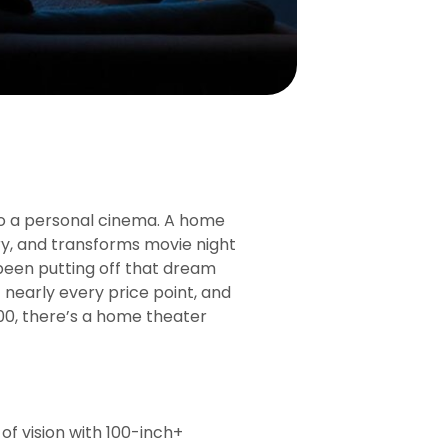
o a personal cinema. A home
tory, and transforms movie night
e been putting off that dream
 nearly every price point, and
00, there’s a home theater
of vision with 100-inch+