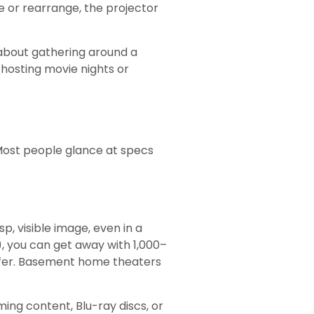
e or rearrange, the projector
 about gathering around a
hosting movie nights or
ost people glance at specs
p, visible image, even in a
), you can get away with 1,000–
safer. Basement home theaters
ming content, Blu-ray discs, or