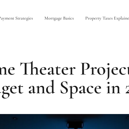
ayment Strategies
Mortgage Basics
Property Taxes Explain
e Theater Project
get and Space in 