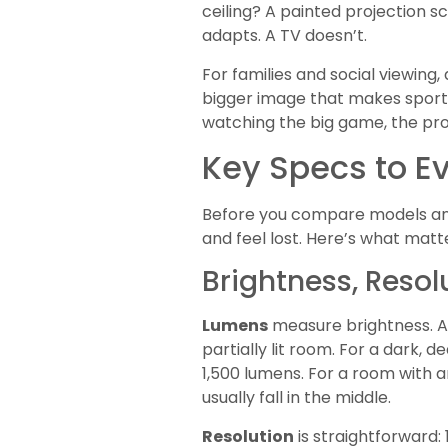
ceiling? A painted projection s
adapts. A TV doesn’t.
For families and social viewin
bigger image that makes sports
watching the big game, the pro
Key Specs to E
Before you compare models and
and feel lost. Here’s what matt
Brightness, Resol
Lumens
measure brightness. A p
partially lit room. For a dark,
1,500 lumens. For a room with 
usually fall in the middle.
Resolution
is straightforward: 