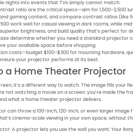
e nights into events that TVs simply cannot match.
ntrast ratio are the critical specs—aim for 1,500–2,500 lum
nd gaming content, and compare contrast ratios (like 50
500 work well for casual viewing in dark rooms, while m
, superior brightness, and build quality that’s perfect for
size determine whether you need a standard projector 
re your available space before shopping.
llation costs—budget $100–$300 for mounting hardware, qua
ensure your projector performs at its best.
 a Home Theater Projector
creen, it’s a different way to watch. The image fills your fie
e not watching a movie on a screen: you’re inside the fra
nd what a home theater projector delivers.
ector can throw a 100-inch, 120-inch, or even larger image
That’s cinema-scale viewing in your own space, without the
 factor. A projector lets you use the wall you want. Your l