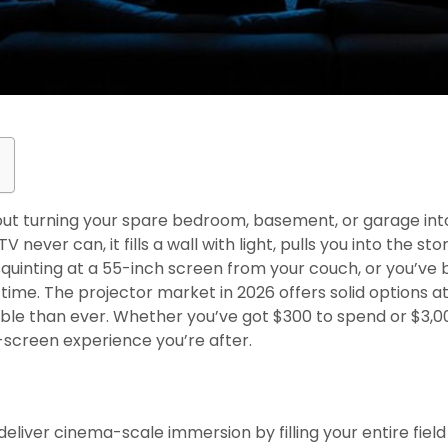
ut turning your spare bedroom, basement, or garage int
 never can, it fills a wall with light, pulls you into the s
of squinting at a 55-inch screen from your couch, or you’v
ime. The projector market in 2026 offers solid options at
ble than ever. Whether you’ve got $300 to spend or $3,0
g-screen experience you’re after.
s
liver cinema-scale immersion by filling your entire field 