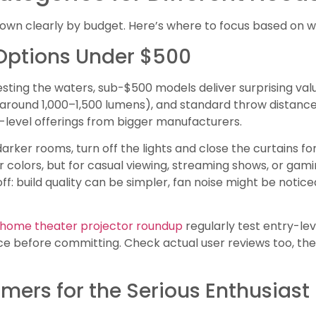
wn clearly by budget. Here’s where to focus based on wha
Options Under $500
testing the waters, sub-$500 models deliver surprising valu
around 1,000–1,500 lumens), and standard throw distances.
level offerings from bigger manufacturers.
arker rooms, turn off the lights and close the curtains for
colors, but for casual viewing, streaming shows, or gam
ff: build quality can be simpler, fan noise might be notice
’ home theater projector roundup
regularly test entry-le
before committing. Check actual user reviews too, they’ll 
mers for the Serious Enthusiast