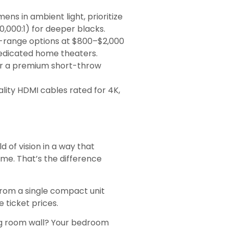
ens in ambient light, prioritize
,000:1) for deeper blacks.
id-range options at $800–$2,000
 dedicated home theaters.
or a premium short-throw
lity HDMI cables rated for 4K,
ld of vision in a way that
me. That’s the difference
 from a single compact unit
 ticket prices.
iving room wall? Your bedroom