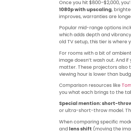
Once you hit $800–$2,000, you’
1080p with upscaling
, bright
improves, warranties are longe
Popular mid-range options in
which adds depth and vibrancy 
old TV setup, this tier is where y
For rooms with a bit of ambient
image doesn’t wash out. And if
matter. These projectors also t
viewing hour is lower than bud
Comparison resources like
Tom
you what each brings to the ta
Special mention: short-throw
or ultra-short-throw model. Th
When comparing specific mode
and
lens shift
(moving the image