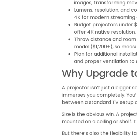
images, transforming movi
Lumens, resolution, and co
4K for modern streaming a
Budget projectors under $
offer 4K native resolution
Throw distance and room 
model ($1,200+), so measu
Plan for additional insta
and proper ventilation to 
Why Upgrade to
A projector isn’t just a bigger s
immerses you completely. You’r
between a standard TV setup a
Size is the obvious win. A proj
mounted on a ceiling or shelf. 
But there’s also the flexibility