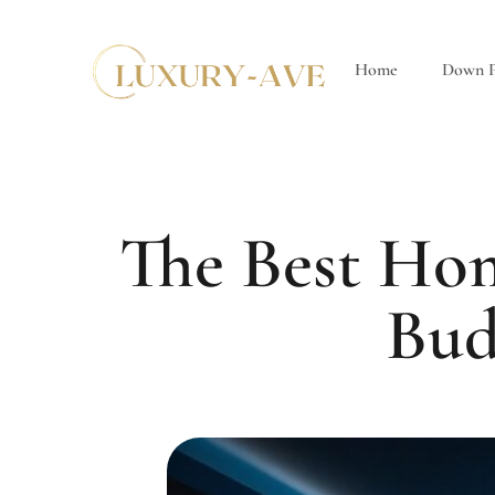
Home
Down P
The Best Hom
Bud