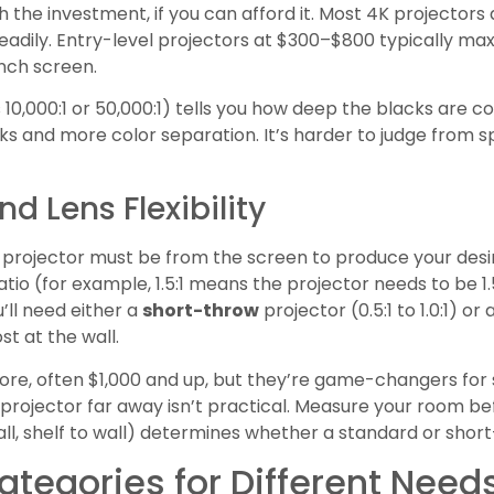
 the investment, if you can afford it. Most 4K projectors 
dily. Entry-level projectors at $300–$800 typically max o
nch screen.
s 10,000:1 or 50,000:1) tells you how deep the blacks are 
ks and more color separation. It’s harder to judge from sp
d Lens Flexibility
e projector must be from the screen to produce your desi
atio (for example, 1.5:1 means the projector needs to be 1
u’ll need either a
short-throw
projector (0.5:1 to 1.0:1) or
st at the wall.
re, often $1,000 and up, but they’re game-changers for
rojector far away isn’t practical. Measure your room be
wall, shelf to wall) determines whether a standard or sho
ategories for Different Need