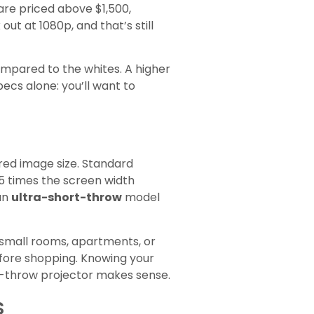
are priced above $1,500,
ut at 1080p, and that’s still
compared to the whites. A higher
ecs alone: you’ll want to
red image size. Standard
.5 times the screen width
 an
ultra-short-throw
model
 small rooms, apartments, or
fore shopping. Knowing your
rt-throw projector makes sense.
s