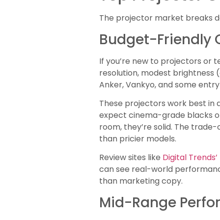
The projector market breaks do
Budget-Friendly 
If you’re new to projectors or 
resolution, modest brightness (
Anker, Vankyo, and some entry-
These projectors work best in d
expect cinema-grade blacks or 
room, they’re solid. The trade-o
than pricier models.
Review sites like
Digital Trends
can see real-world performance 
than marketing copy.
Mid-Range Perfor