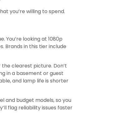
t you’re willing to spend.
e. You’re looking at 1080p
 Brands in this tier include
 the clearest picture. Don’t
ing in a basement or guest
able, and lamp life is shorter
vel and budget models, so you
flag reliability issues faster