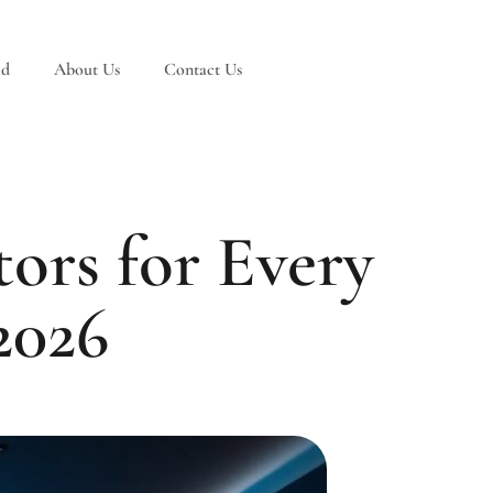
ed
About Us
Contact Us
ors for Every
2026