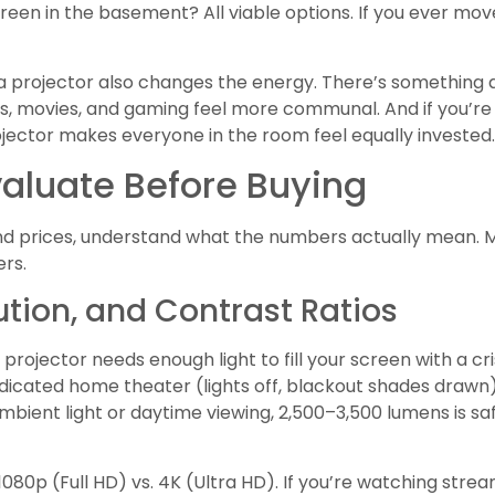
creen in the basement? All viable options. If you ever mov
g, a projector also changes the energy. There’s something
, movies, and gaming feel more communal. And if you’re 
jector makes everyone in the room feel equally invested.
valuate Before Buying
 prices, understand what the numbers actually mean. M
ers.
ution, and Contrast Ratios
rojector needs enough light to fill your screen with a cris
 dedicated home theater (lights off, blackout shades drawn
ambient light or daytime viewing, 2,500–3,500 lumens is 
1080p (Full HD) vs. 4K (Ultra HD). If you’re watching strea