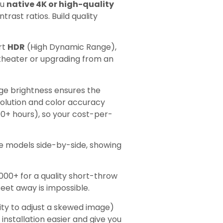
ou
native 4K or high-quality
rast ratios. Build quality
rt
HDR
(High Dynamic Range),
theater or upgrading from an
nge brightness ensures the
solution and color accuracy
00+ hours), so your cost-per-
models side-by-side, showing
,000+ for a quality short-throw
eet away is impossible.
lity to adjust a skewed image)
installation easier and give you