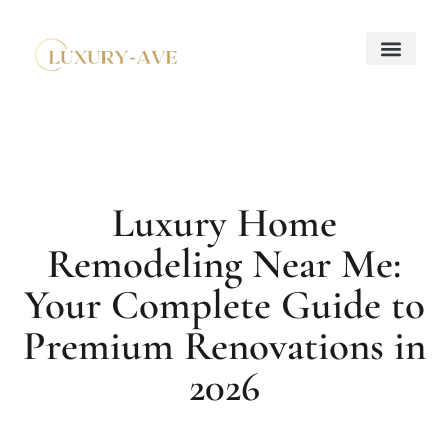
Down Payment Strateg
Mortgage Basics
Property Taxes Explaine
About Us
Contact Us
Luxury Home
Remodeling Near Me:
Your Complete Guide to
Premium Renovations in
2026