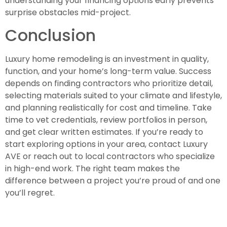
understanding your financing options early prevents
surprise obstacles mid-project.
Conclusion
Luxury home remodeling is an investment in quality,
function, and your home’s long-term value. Success
depends on finding contractors who prioritize detail,
selecting materials suited to your climate and lifestyle,
and planning realistically for cost and timeline. Take
time to vet credentials, review portfolios in person,
and get clear written estimates. If you’re ready to
start exploring options in your area, contact Luxury
AVE or reach out to local contractors who specialize
in high-end work. The right team makes the
difference between a project you’re proud of and one
you’ll regret.