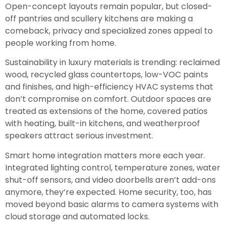
Open-concept layouts remain popular, but closed-
off pantries and scullery kitchens are making a
comeback, privacy and specialized zones appeal to
people working from home.
Sustainability in luxury materials is trending: reclaimed
wood, recycled glass countertops, low-VOC paints
and finishes, and high-efficiency HVAC systems that
don’t compromise on comfort. Outdoor spaces are
treated as extensions of the home, covered patios
with heating, built-in kitchens, and weatherproof
speakers attract serious investment.
Smart home integration matters more each year.
Integrated lighting control, temperature zones, water
shut-off sensors, and video doorbells aren’t add-ons
anymore, they’re expected. Home security, too, has
moved beyond basic alarms to camera systems with
cloud storage and automated locks.