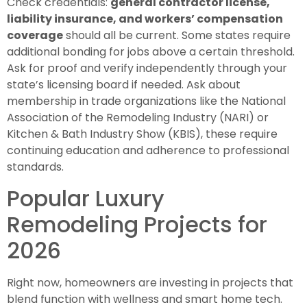
Check credentials:
general contractor license,
liability insurance, and workers’ compensation
coverage
should all be current. Some states require
additional bonding for jobs above a certain threshold.
Ask for proof and verify independently through your
state’s licensing board if needed. Ask about
membership in trade organizations like the National
Association of the Remodeling Industry (NARI) or
Kitchen & Bath Industry Show (KBIS), these require
continuing education and adherence to professional
standards.
Popular Luxury
Remodeling Projects for
2026
Right now, homeowners are investing in projects that
blend function with wellness and smart home tech.