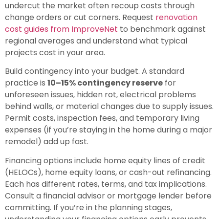
undercut the market often recoup costs through
change orders or cut corners. Request
renovation
cost guides from ImproveNet
to benchmark against
regional averages and understand what typical
projects cost in your area.
Build contingency into your budget. A standard
practice is
10–15% contingency reserve
for
unforeseen issues, hidden rot, electrical problems
behind walls, or material changes due to supply issues.
Permit costs, inspection fees, and temporary living
expenses (if you’re staying in the home during a major
remodel) add up fast.
Financing options include home equity lines of credit
(HELOCs), home equity loans, or cash-out refinancing.
Each has different rates, terms, and tax implications.
Consult a financial advisor or mortgage lender before
committing. If you’re in the planning stages,