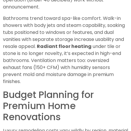
announcement.
Bathrooms trend toward spa-like comfort. Walk-in
showers with body jets and steam capability, soaking
tubs positioned to windows or features, and dual
vanities with separate storage increase usability and
resale appeal.
Radiant floor heating
under tile or
stone is no longer novelty, it’s expected in high-end
bathrooms. Ventilation matters too: oversized
exhaust fans (150+ CFM) with humidity sensors
prevent mold and moisture damage in premium
finishes.
Budget Planning for
Premium Home
Renovations
Luxury remodeling costs vary wildly by region, material