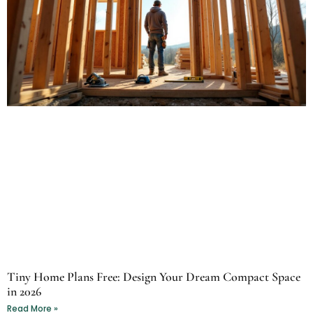
Tiny Home Plans Free: Design Your Dream Compact Space
in 2026
Read More »