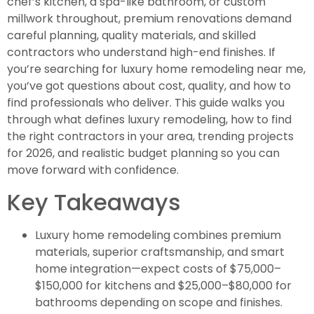
chef’s kitchen, a spa-like bathroom, or custom
millwork throughout, premium renovations demand
careful planning, quality materials, and skilled
contractors who understand high-end finishes. If
you’re searching for luxury home remodeling near me,
you’ve got questions about cost, quality, and how to
find professionals who deliver. This guide walks you
through what defines luxury remodeling, how to find
the right contractors in your area, trending projects
for 2026, and realistic budget planning so you can
move forward with confidence.
Key Takeaways
Luxury home remodeling combines premium
materials, superior craftsmanship, and smart
home integration—expect costs of $75,000–
$150,000 for kitchens and $25,000–$80,000 for
bathrooms depending on scope and finishes.