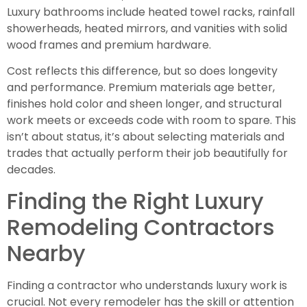
Luxury bathrooms include heated towel racks, rainfall
showerheads, heated mirrors, and vanities with solid
wood frames and premium hardware.
Cost reflects this difference, but so does longevity
and performance. Premium materials age better,
finishes hold color and sheen longer, and structural
work meets or exceeds code with room to spare. This
isn’t about status, it’s about selecting materials and
trades that actually perform their job beautifully for
decades.
Finding the Right Luxury
Remodeling Contractors
Nearby
Finding a contractor who understands luxury work is
crucial. Not every remodeler has the skill or attention