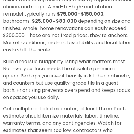
choice, and scope. A mid-to-high-end kitchen
remodel typically runs
$75,000–$150,000
:
bathrooms,
$25,000–$80,000
depending on size and
finishes. Whole-home renovations can easily exceed
$300,000. These are not fixed prices, they’re anchors.
Market conditions, material availability, and local labor
costs shift the scale.
Build a realistic budget by listing what matters most.
Not every surface needs the absolute premium
option. Perhaps you invest heavily in kitchen cabinetry
and counters but use quality-grade tile in a guest
bath. Prioritizing prevents overspend and keeps focus
on spaces you use daily.
Get multiple detailed estimates, at least three. Each
estimate should itemize materials, labor, timeline,
warranty terms, and any contingencies. Watch for
estimates that seem too low: contractors who