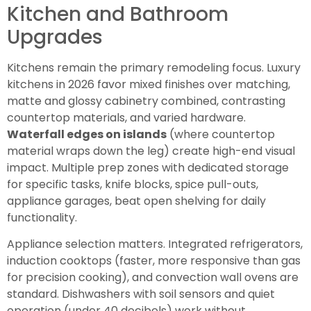
Kitchen and Bathroom
Upgrades
Kitchens remain the primary remodeling focus. Luxury
kitchens in 2026 favor mixed finishes over matching,
matte and glossy cabinetry combined, contrasting
countertop materials, and varied hardware.
Waterfall edges on islands
(where countertop
material wraps down the leg) create high-end visual
impact. Multiple prep zones with dedicated storage
for specific tasks, knife blocks, spice pull-outs,
appliance garages, beat open shelving for daily
functionality.
Appliance selection matters. Integrated refrigerators,
induction cooktops (faster, more responsive than gas
for precision cooking), and convection wall ovens are
standard. Dishwashers with soil sensors and quiet
operation (under 40 decibels) work without