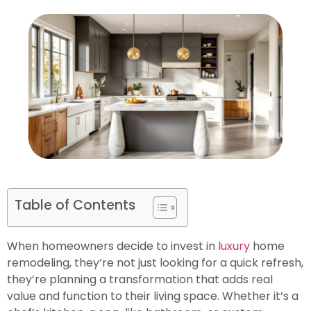
Table of Contents
When homeowners decide to invest in
luxury
home
remodeling, they’re not just looking for a quick refresh,
they’re planning a transformation that adds real
value and function to their living space. Whether it’s a