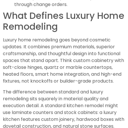
through change orders.
What Defines Luxury Home
Remodeling
Luxury home remodeling goes beyond cosmetic
updates. It combines premium materials, superior
craftsmanship, and thoughtful design into functional
spaces that stand apart. Think custom cabinetry with
soft-close hinges, quartz or marble countertops,
heated floors, smart home integration, and high-end
fixtures, not knockoffs or builder-grade products.
The difference between standard and luxury
remodeling sits squarely in material quality and
execution detail. A standard kitchen remodel might
use laminate counters and stock cabinets: a luxury
kitchen features custom joinery, hardwood boxes with
dovetail construction, and natural stone surfaces.