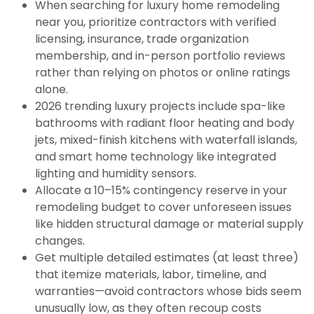
When searching for luxury home remodeling
near you, prioritize contractors with verified
licensing, insurance, trade organization
membership, and in-person portfolio reviews
rather than relying on photos or online ratings
alone.
2026 trending luxury projects include spa-like
bathrooms with radiant floor heating and body
jets, mixed-finish kitchens with waterfall islands,
and smart home technology like integrated
lighting and humidity sensors.
Allocate a 10–15% contingency reserve in your
remodeling budget to cover unforeseen issues
like hidden structural damage or material supply
changes.
Get multiple detailed estimates (at least three)
that itemize materials, labor, timeline, and
warranties—avoid contractors whose bids seem
unusually low, as they often recoup costs