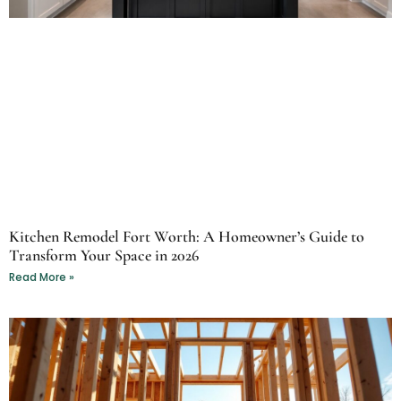
Kitchen Remodel Fort Worth: A Homeowner’s Guide to
Transform Your Space in 2026
Read More »