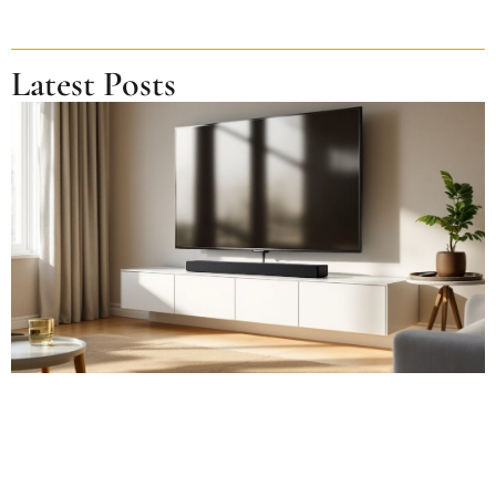
Latest Posts