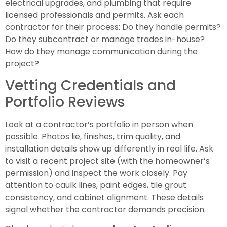
electrical upgrades, and plumbing that require
licensed professionals and permits. Ask each
contractor for their process: Do they handle permits?
Do they subcontract or manage trades in-house?
How do they manage communication during the
project?
Vetting Credentials and
Portfolio Reviews
Look at a contractor’s portfolio in person when
possible. Photos lie, finishes, trim quality, and
installation details show up differently in real life. Ask
to visit a recent project site (with the homeowner’s
permission) and inspect the work closely. Pay
attention to caulk lines, paint edges, tile grout
consistency, and cabinet alignment. These details
signal whether the contractor demands precision.