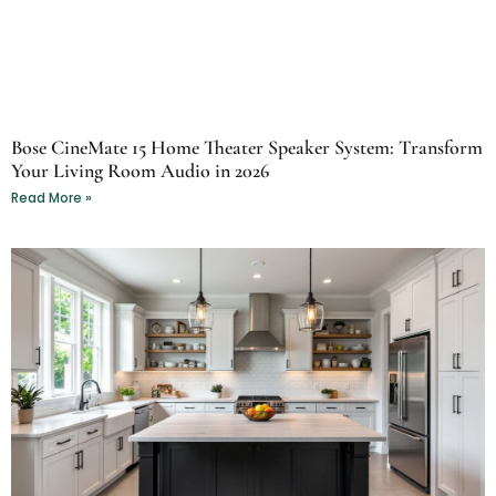
Bose CineMate 15 Home Theater Speaker System: Transform
Your Living Room Audio in 2026
Read More »