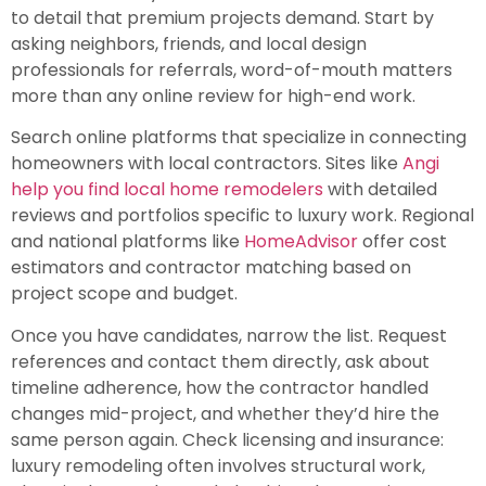
to detail that premium projects demand. Start by
asking neighbors, friends, and local design
professionals for referrals, word-of-mouth matters
more than any online review for high-end work.
Search online platforms that specialize in connecting
homeowners with local contractors. Sites like
Angi
help you find local home remodelers
with detailed
reviews and portfolios specific to luxury work. Regional
and national platforms like
HomeAdvisor
offer cost
estimators and contractor matching based on
project scope and budget.
Once you have candidates, narrow the list. Request
references and contact them directly, ask about
timeline adherence, how the contractor handled
changes mid-project, and whether they’d hire the
same person again. Check licensing and insurance:
luxury remodeling often involves structural work,