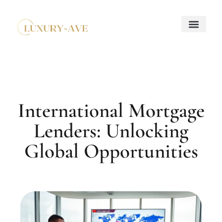
Down Payment Strateg
Mortgage Basics
Property Taxes Explaine
About Us
Contact Us
International Mortgage
Lenders: Unlocking
Global Opportunities