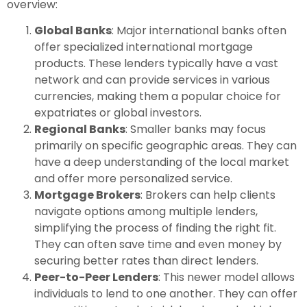
overview:
Global Banks
: Major international banks often
offer specialized international mortgage
products. These lenders typically have a vast
network and can provide services in various
currencies, making them a popular choice for
expatriates or global investors.
Regional Banks
: Smaller banks may focus
primarily on specific geographic areas. They can
have a deep understanding of the local market
and offer more personalized service.
Mortgage Brokers
: Brokers can help clients
navigate options among multiple lenders,
simplifying the process of finding the right fit.
They can often save time and even money by
securing better rates than direct lenders.
Peer-to-Peer Lenders
: This newer model allows
individuals to lend to one another. They can offer