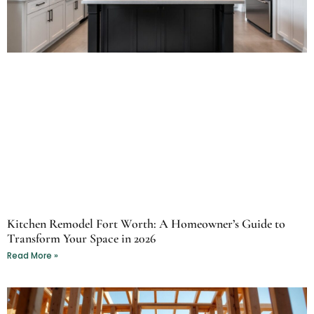
Kitchen Remodel Fort Worth: A Homeowner’s Guide to
Transform Your Space in 2026
Read More »