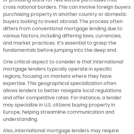
cross national borders. This can involve foreign buyers
purchasing property in another country or domestic
buyers looking to invest abroad. The process often
differs from conventional mortgage lending due to
various factors, including differing laws, currencies,
and market practices. It’s essential to grasp the
fundamentals before jumping into the deep end.
One critical aspect to consider is that international
mortgage lenders typically operate in specific
regions, focusing on markets where they have
expertise. This geographical specialization often
allows lenders to better navigate local regulations
and offer competitive rates. For instance, a lender
may specialize in U.S. citizens buying property in
Europe, helping streamline communication and
understanding.
Also, international mortgage lenders may require