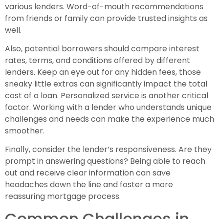
various lenders. Word-of-mouth recommendations
from friends or family can provide trusted insights as
well.
Also, potential borrowers should compare interest
rates, terms, and conditions offered by different
lenders. Keep an eye out for any hidden fees, those
sneaky little extras can significantly impact the total
cost of a loan. Personalized service is another critical
factor. Working with a lender who understands unique
challenges and needs can make the experience much
smoother.
Finally, consider the lender’s responsiveness. Are they
prompt in answering questions? Being able to reach
out and receive clear information can save
headaches down the line and foster a more
reassuring mortgage process.
Common Challenges in