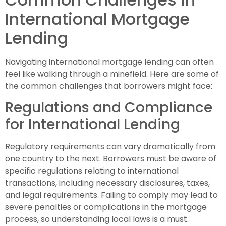
International Mortgage
Lending
Navigating international mortgage lending can often
feel like walking through a minefield. Here are some of
the common challenges that borrowers might face:
Regulations and Compliance
for International Lending
Regulatory requirements can vary dramatically from
one country to the next. Borrowers must be aware of
specific regulations relating to international
transactions, including necessary disclosures, taxes,
and legal requirements. Failing to comply may lead to
severe penalties or complications in the mortgage
process, so understanding local laws is a must.