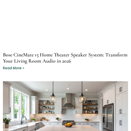
Bose CineMate 15 Home Theater Speaker System: Transform
Your Living Room Audio in 2026
Read More »