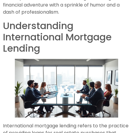
financial adventure with a sprinkle of humor and a
dash of professionalism.
Understanding
International Mortgage
Lending
International mortgage lending refers to the practice
of providing loans for real estate purchases that