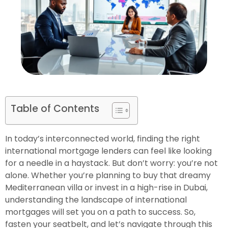
Table of Contents
In today’s interconnected world, finding the right
international mortgage lenders can feel like looking
for a needle in a haystack. But don’t worry: you’re not
alone. Whether you’re planning to buy that dreamy
Mediterranean villa or invest in a high-rise in Dubai,
understanding the landscape of international
mortgages will set you on a path to success. So,
fasten your seatbelt, and let’s navigate through this