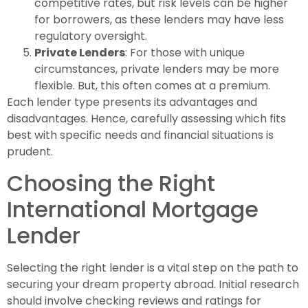
competitive rates, but risk levels can be higher
for borrowers, as these lenders may have less
regulatory oversight.
Private Lenders
: For those with unique
circumstances, private lenders may be more
flexible. But, this often comes at a premium.
Each lender type presents its advantages and
disadvantages. Hence, carefully assessing which fits
best with specific needs and financial situations is
prudent.
Choosing the Right
International Mortgage
Lender
Selecting the right lender is a vital step on the path to
securing your dream property abroad. Initial research
should involve checking reviews and ratings for