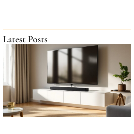
Latest Posts