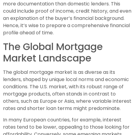
more documentation than domestic lenders. This
could include proof of income, credit history, and even
an explanation of the buyer’s financial background.
Hence, it’s wise to prepare a comprehensive financial
profile ahead of time.
The Global Mortgage
Market Landscape
The global mortgage market is as diverse as its
lenders, shaped by unique local norms and economic
conditions. The U.S. market, with its robust range of
mortgage products, often stands in contrast to
others, such as Europe or Asia, where variable interest
rates and shorter loan terms might predominate.
In many European countries, for example, interest
rates tend to be lower, appealing to those looking for
affordability. Conversely, some emerging markets