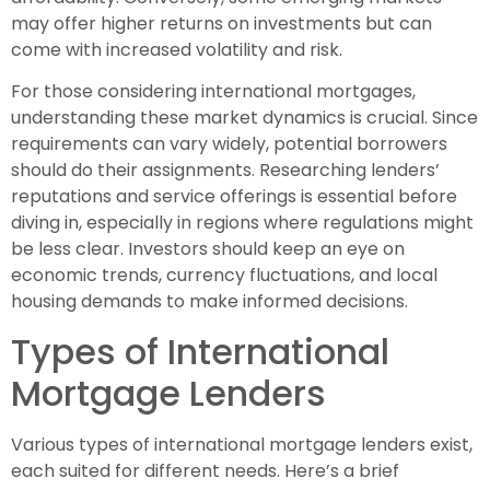
may offer higher returns on investments but can
come with increased volatility and risk.
For those considering international mortgages,
understanding these market dynamics is crucial. Since
requirements can vary widely, potential borrowers
should do their assignments. Researching lenders’
reputations and service offerings is essential before
diving in, especially in regions where regulations might
be less clear. Investors should keep an eye on
economic trends, currency fluctuations, and local
housing demands to make informed decisions.
Types of International
Mortgage Lenders
Various types of international mortgage lenders exist,
each suited for different needs. Here’s a brief