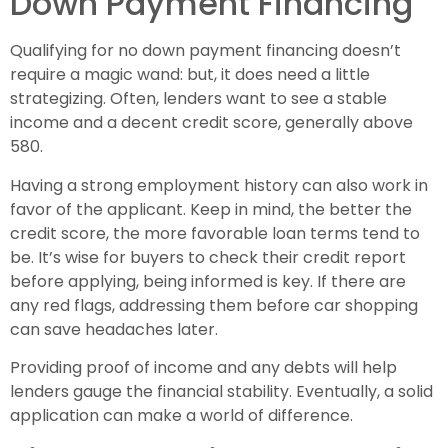
Down Payment Financing
Qualifying for no down payment financing doesn’t
require a magic wand: but, it does need a little
strategizing. Often, lenders want to see a stable
income and a decent credit score, generally above
580.
Having a strong employment history can also work in
favor of the applicant. Keep in mind, the better the
credit score, the more favorable loan terms tend to
be. It’s wise for buyers to check their credit report
before applying, being informed is key. If there are
any red flags, addressing them before car shopping
can save headaches later.
Providing proof of income and any debts will help
lenders gauge the financial stability. Eventually, a solid
application can make a world of difference.