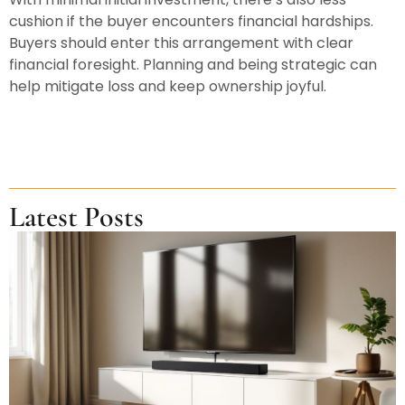
cushion if the buyer encounters financial hardships.
Buyers should enter this arrangement with clear
financial foresight. Planning and being strategic can
help mitigate loss and keep ownership joyful.
Latest Posts