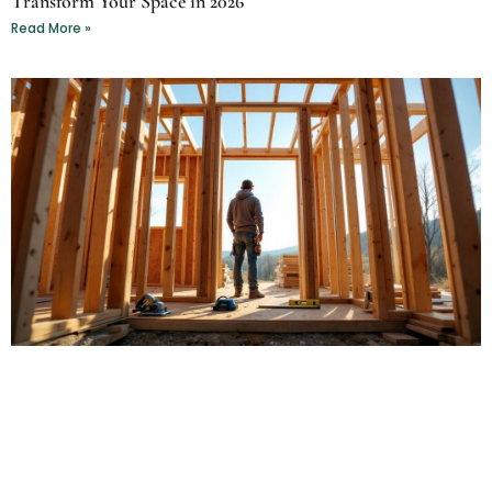
Transform Your Space in 2026
Read More »