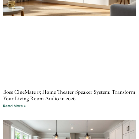
Bose CineMate 15 Home Theater Speaker System: Transform
Your Living Room Audio in 2026
Read More »