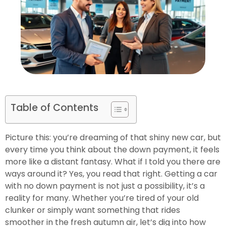
Table of Contents
Picture this: you’re dreaming of that shiny new car, but
every time you think about the down payment, it feels
more like a distant fantasy. What if I told you there are
ways around it? Yes, you read that right. Getting a car
with no down payment is not just a possibility, it’s a
reality for many. Whether you’re tired of your old
clunker or simply want something that rides
smoother in the fresh autumn air, let’s dig into how