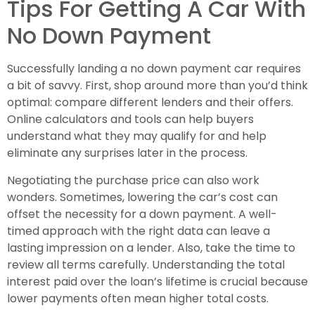
Tips For Getting A Car With
No Down Payment
Successfully landing a no down payment car requires
a bit of savvy. First, shop around more than you’d think
optimal: compare different lenders and their offers.
Online calculators and tools can help buyers
understand what they may qualify for and help
eliminate any surprises later in the process.
Negotiating the purchase price can also work
wonders. Sometimes, lowering the car’s cost can
offset the necessity for a down payment. A well-
timed approach with the right data can leave a
lasting impression on a lender. Also, take the time to
review all terms carefully. Understanding the total
interest paid over the loan’s lifetime is crucial because
lower payments often mean higher total costs.