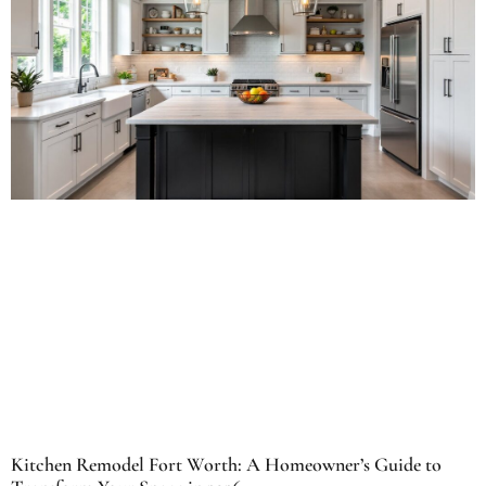
Kitchen Remodel Fort Worth: A Homeowner’s Guide to