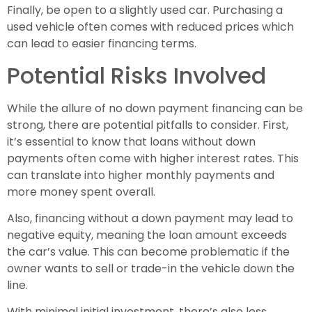
Finally, be open to a slightly used car. Purchasing a
used vehicle often comes with reduced prices which
can lead to easier financing terms.
Potential Risks Involved
While the allure of no down payment financing can be
strong, there are potential pitfalls to consider. First,
it’s essential to know that loans without down
payments often come with higher interest rates. This
can translate into higher monthly payments and
more money spent overall.
Also, financing without a down payment may lead to
negative equity, meaning the loan amount exceeds
the car’s value. This can become problematic if the
owner wants to sell or trade-in the vehicle down the
line.
With minimal initial investment, there’s also less