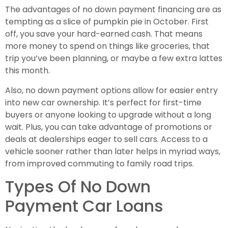
The advantages of no down payment financing are as
tempting as a slice of pumpkin pie in October. First
off, you save your hard-earned cash. That means
more money to spend on things like groceries, that
trip you’ve been planning, or maybe a few extra lattes
this month.
Also, no down payment options allow for easier entry
into new car ownership. It’s perfect for first-time
buyers or anyone looking to upgrade without a long
wait. Plus, you can take advantage of promotions or
deals at dealerships eager to sell cars. Access to a
vehicle sooner rather than later helps in myriad ways,
from improved commuting to family road trips.
Types Of No Down
Payment Car Loans