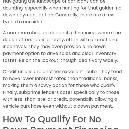
Navigating the landscape of car loans can be
daunting, especially when hunting for that golden no
down payment option. Generally, there are a few
types to consider.
A common choice is dealership financing, where the
dealer offers loans directly, often with promotional
incentives. They may even provide a no down
payment option to drive sales and clear inventory
faster. Be on the lookout, though: deals vary widely.
Credit unions are another excellent route. They tend
to have lower interest rates than traditional banks,
making them a savvy option for those who qualify.
Finally, subprime lenders cater specifically to those
with less-than-stellar credit, potentially allowing a
vehicle purchase even without a down payment.
How To Qualify For No