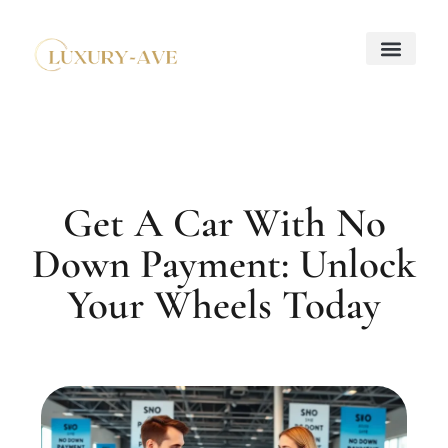
Down Payment Strateg
Mortgage Basics
Property Taxes Explaine
About Us
Contact Us
Get A Car With No
Down Payment: Unlock
Your Wheels Today