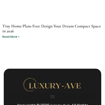
Tiny Home Plans Free: Design Your Dream Compact Space
in 2026
Read More »