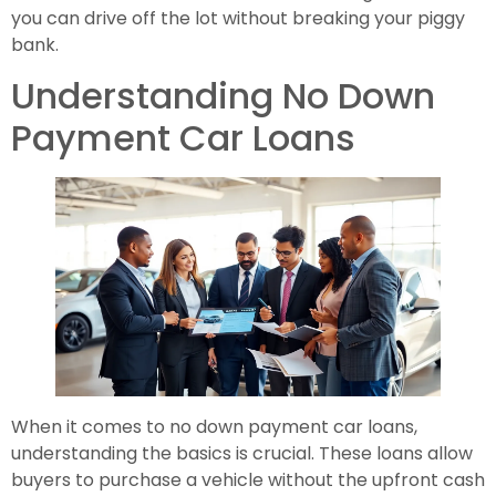
you can drive off the lot without breaking your piggy
bank.
Understanding No Down
Payment Car Loans
When it comes to no down payment car loans,
understanding the basics is crucial. These loans allow
buyers to purchase a vehicle without the upfront cash