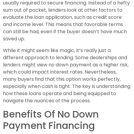
usually required to secure financing. Instead of a hefty
sum out of pocket, lenders look at other factors to
evaluate the loan application, such as credit score
and income level. This means that favorable terms
can still be had, even if the buyer doesn’t have much
saved up.
While it might seem like magic, it’s really just a
different approach to lending. Some dealerships and
lenders might view no down payment as a higher risk,
which could impact interest rates. Nevertheless,
many buyers find that this option works perfectly,
especially when cash is tight. The key is understanding
how these loans operate and being equipped to
navigate the nuances of the process.
Benefits Of No Down
Payment Financing