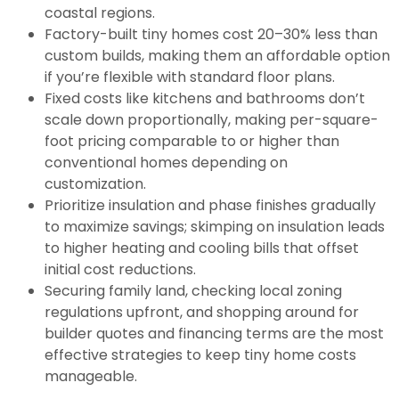
coastal regions.
Factory-built tiny homes cost 20–30% less than
custom builds, making them an affordable option
if you’re flexible with standard floor plans.
Fixed costs like kitchens and bathrooms don’t
scale down proportionally, making per-square-
foot pricing comparable to or higher than
conventional homes depending on
customization.
Prioritize insulation and phase finishes gradually
to maximize savings; skimping on insulation leads
to higher heating and cooling bills that offset
initial cost reductions.
Securing family land, checking local zoning
regulations upfront, and shopping around for
builder quotes and financing terms are the most
effective strategies to keep tiny home costs
manageable.