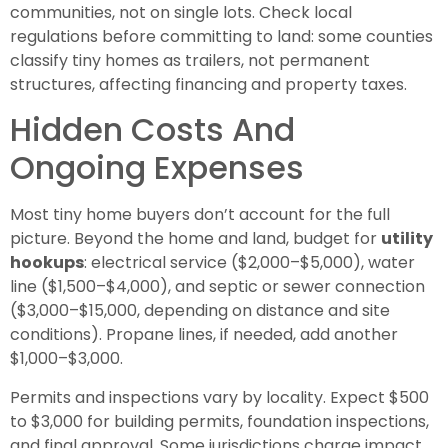
communities, not on single lots. Check local
regulations before committing to land: some counties
classify tiny homes as trailers, not permanent
structures, affecting financing and property taxes.
Hidden Costs And
Ongoing Expenses
Most tiny home buyers don’t account for the full
picture. Beyond the home and land, budget for
utility
hookups
: electrical service ($2,000–$5,000), water
line ($1,500–$4,000), and septic or sewer connection
($3,000–$15,000, depending on distance and site
conditions). Propane lines, if needed, add another
$1,000–$3,000.
Permits and inspections vary by locality. Expect $500
to $3,000 for building permits, foundation inspections,
and final approval. Some jurisdictions charge impact