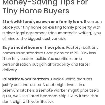
Money-Saving Tips For
Tiny Home Buyers
Start with land you own or a family loan.
If you can
place your tiny home on existing family property with
a clear legal agreement (documented in writing), you
eliminate the biggest cost variable.
Buy a model home or floor plan.
Factory-built tiny
homes using standard floor plans cost 20–30% less
than fully custom builds. You sacrifice some
personalization but gain affordability and faster
delivery.
Prioritize what matters.
Decide which features
justify cost increases. A chef might invest in a
premium kitchen: a remote worker might prioritize a
quiet, well-insulated bedroom. Skip luxury items that
don’t align with your lifestyle.