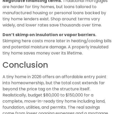
Negotiate financing terms.
Traditional mortgages
are harder for tiny homes, but loans tailored to
manufactured housing or personal loans backed by
tiny home lenders exist. Shop around: terms vary
widely, and lower rates save thousands over time.
Don’t skimp on insulation or vapor barriers.
Skimping here costs more later in heating/cooling bills
and potential moisture damage. A properly insulated
tiny home saves money over its lifetime.
Conclusion
A tiny home in 2026 offers an affordable entry point
into homeownership, but the total cost extends far
beyond the price tag on the structure itself.
Realistically, budget $80,000 to $150,000 for a
complete, move-in-ready tiny home including land,
foundation, utilities, and permits. The real savings
come from lower ongoing expenses and a mortgage