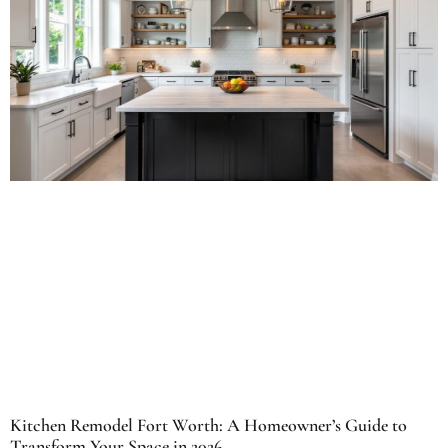
Kitchen Remodel Fort Worth: A Homeowner’s Guide to
Transform Your Space in 2026