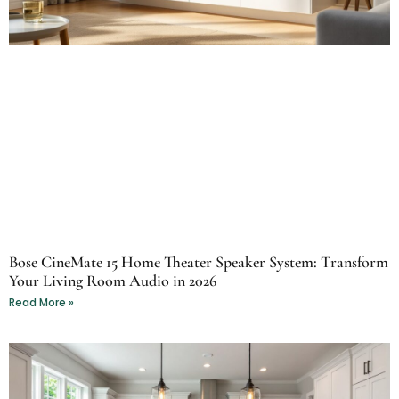
Bose CineMate 15 Home Theater Speaker System: Transform
Your Living Room Audio in 2026
Read More »