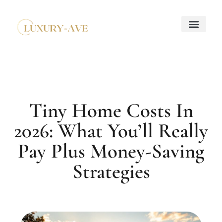
Down Payment Strateg
Mortgage Basics
Property Taxes Explaine
About Us
Contact Us
Tiny Home Costs In
2026: What You’ll Really
Pay Plus Money-Saving
Strategies