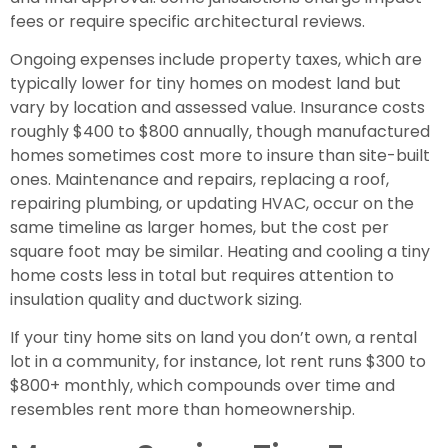
fees or require specific architectural reviews.
Ongoing expenses include property taxes, which are
typically lower for tiny homes on modest land but
vary by location and assessed value. Insurance costs
roughly $400 to $800 annually, though manufactured
homes sometimes cost more to insure than site-built
ones. Maintenance and repairs, replacing a roof,
repairing plumbing, or updating HVAC, occur on the
same timeline as larger homes, but the cost per
square foot may be similar. Heating and cooling a tiny
home costs less in total but requires attention to
insulation quality and ductwork sizing.
If your tiny home sits on land you don’t own, a rental
lot in a community, for instance, lot rent runs $300 to
$800+ monthly, which compounds over time and
resembles rent more than homeownership.