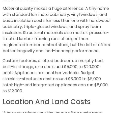
Material quality makes a huge difference. A tiny home
with standard laminate cabinetry, vinyl windows, and
basic insulation costs far less than one with hardwood
cabinetry, triple-glazed windows, and spray foam
insulation. Structural materials also matter: pressure-
treated lumber framing runs cheaper than
engineered lumber or steel studs, but the latter offers
better longevity and load-bearing performance.
Custom features, a lofted bedroom, a murphy bed,
built-in storage, or a deck, add $5,000 to $20,000
each. Appliances are another variable. Budget
stainless-steel units cost around $3,000 to $5,000
total: high-end integrated appliances can run $8,000
to $12,000.
Location And Land Costs
Where you place your tiny home often costs more