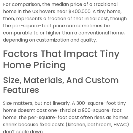
For comparison, the median price of a traditional
home in the US hovers near $400,000. A tiny home,
then, represents a fraction of that initial cost, though
the per-square-foot price can sometimes be
comparable to or higher than a conventional home,
depending on customization and quality.
Factors That Impact Tiny
Home Pricing
Size, Materials, And Custom
Features
Size matters, but not linearly. A 300-square-foot tiny
home doesn’t cost one-third of a 900-square-foot
home: the per-square-foot cost often rises as homes
shrink because fixed costs (kitchen, bathroom, HVAC)
don’t scale down.