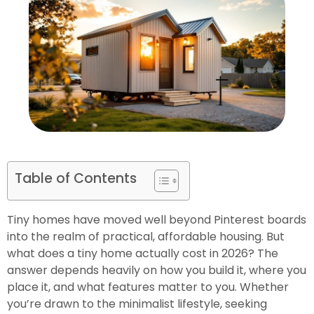
Table of Contents
Tiny homes have moved well beyond Pinterest boards
into the realm of practical, affordable housing. But
what does a tiny home actually cost in 2026? The
answer depends heavily on how you build it, where you
place it, and what features matter to you. Whether
you’re drawn to the minimalist lifestyle, seeking