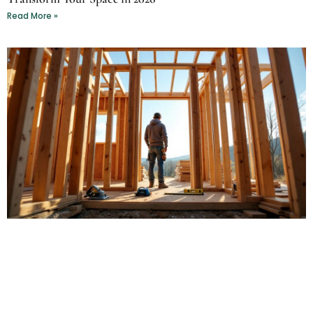
Read More »