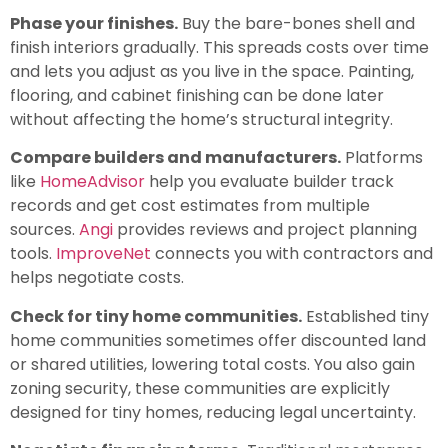
Phase your finishes.
Buy the bare-bones shell and
finish interiors gradually. This spreads costs over time
and lets you adjust as you live in the space. Painting,
flooring, and cabinet finishing can be done later
without affecting the home’s structural integrity.
Compare builders and manufacturers.
Platforms
like
HomeAdvisor
help you evaluate builder track
records and get cost estimates from multiple
sources.
Angi
provides reviews and project planning
tools.
ImproveNet
connects you with contractors and
helps negotiate costs.
Check for tiny home communities.
Established tiny
home communities sometimes offer discounted land
or shared utilities, lowering total costs. You also gain
zoning security, these communities are explicitly
designed for tiny homes, reducing legal uncertainty.