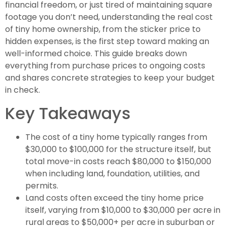
financial freedom, or just tired of maintaining square
footage you don’t need, understanding the real cost
of tiny home ownership, from the sticker price to
hidden expenses, is the first step toward making an
well-informed choice. This guide breaks down
everything from purchase prices to ongoing costs
and shares concrete strategies to keep your budget
in check.
Key Takeaways
The cost of a tiny home typically ranges from
$30,000 to $100,000 for the structure itself, but
total move-in costs reach $80,000 to $150,000
when including land, foundation, utilities, and
permits.
Land costs often exceed the tiny home price
itself, varying from $10,000 to $30,000 per acre in
rural areas to $50,000+ per acre in suburban or