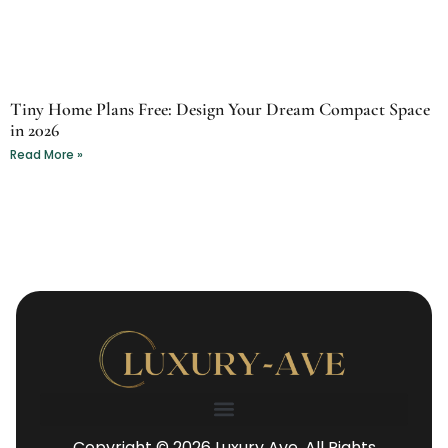
Tiny Home Plans Free: Design Your Dream Compact Space
in 2026
Read More »
Copyright © 2026 Luxury Ave. All Rights