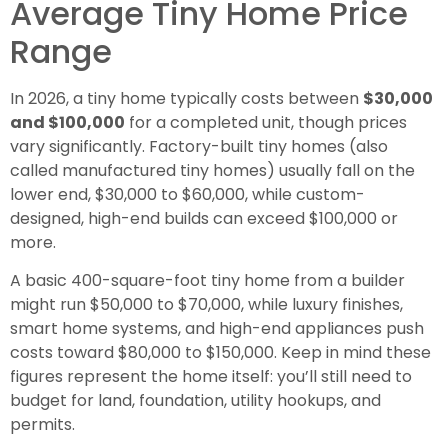
Average Tiny Home Price
Range
In 2026, a tiny home typically costs between
$30,000
and $100,000
for a completed unit, though prices
vary significantly. Factory-built tiny homes (also
called manufactured tiny homes) usually fall on the
lower end, $30,000 to $60,000, while custom-
designed, high-end builds can exceed $100,000 or
more.
A basic 400-square-foot tiny home from a builder
might run $50,000 to $70,000, while luxury finishes,
smart home systems, and high-end appliances push
costs toward $80,000 to $150,000. Keep in mind these
figures represent the home itself: you’ll still need to
budget for land, foundation, utility hookups, and
permits.