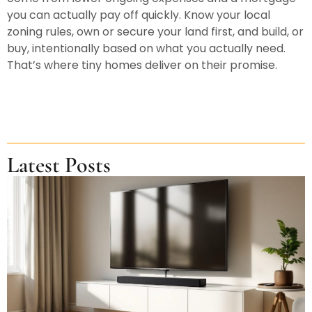
you can actually pay off quickly. Know your local
zoning rules, own or secure your land first, and build, or
buy, intentionally based on what you actually need.
That’s where tiny homes deliver on their promise.
Latest Posts