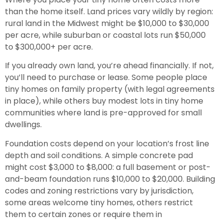
than the home itself. Land prices vary wildly by region:
rural land in the Midwest might be $10,000 to $30,000
per acre, while suburban or coastal lots run $50,000
to $300,000+ per acre.
If you already own land, you’re ahead financially. If not,
you’ll need to purchase or lease. Some people place
tiny homes on family property (with legal agreements
in place), while others buy modest lots in tiny home
communities where land is pre-approved for small
dwellings.
Foundation costs depend on your location’s frost line
depth and soil conditions. A simple concrete pad
might cost $3,000 to $8,000: a full basement or post-
and-beam foundation runs $10,000 to $20,000. Building
codes and zoning restrictions vary by jurisdiction,
some areas welcome tiny homes, others restrict
them to certain zones or require them in