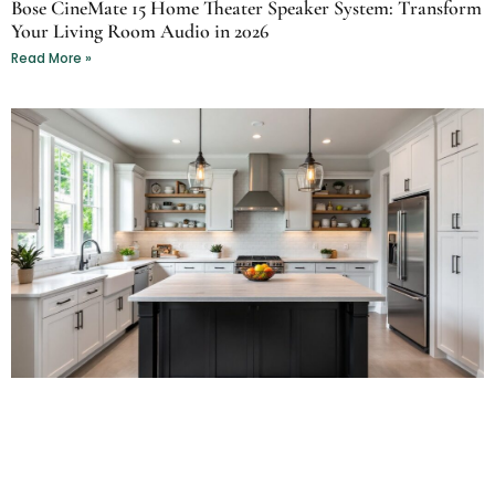
Bose CineMate 15 Home Theater Speaker System: Transform
Your Living Room Audio in 2026
Read More »