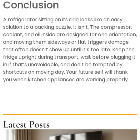
Conclusion
A refrigerator sitting on its side looks like an easy
solution to a packing puzzle. It isn’t. The compressor,
coolant, and oil inside are designed for one orientation,
and moving them sideways or flat triggers damage
that often doesn’t show up until it’s too late. Keep the
fridge upright during transport, wait before plugging it
in if that’s unavoidable, and don’t be tempted by
shortcuts on moving day. Your future self will thank
you when kitchen appliances are working properly.
Latest Posts