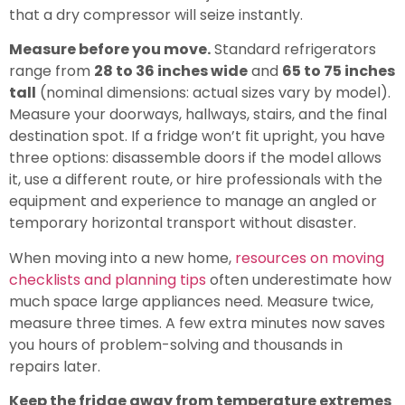
that a dry compressor will seize instantly.
Measure before you move.
Standard refrigerators
range from
28 to 36 inches wide
and
65 to 75 inches
tall
(nominal dimensions: actual sizes vary by model).
Measure your doorways, hallways, stairs, and the final
destination spot. If a fridge won’t fit upright, you have
three options: disassemble doors if the model allows
it, use a different route, or hire professionals with the
equipment and experience to manage an angled or
temporary horizontal transport without disaster.
When moving into a new home,
resources on moving
checklists and planning tips
often underestimate how
much space large appliances need. Measure twice,
measure three times. A few extra minutes now saves
you hours of problem-solving and thousands in
repairs later.
Keep the fridge away from temperature extremes