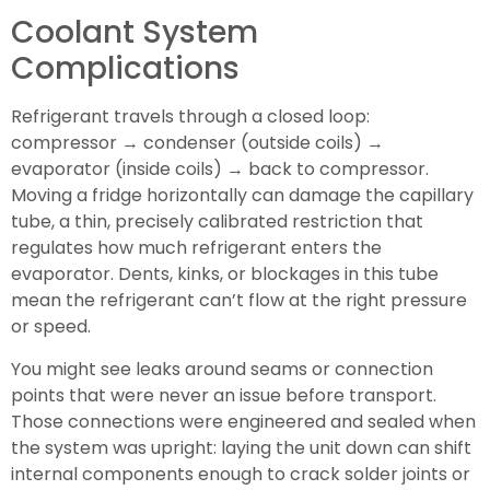
Coolant System
Complications
Refrigerant travels through a closed loop:
compressor → condenser (outside coils) →
evaporator (inside coils) → back to compressor.
Moving a fridge horizontally can damage the capillary
tube, a thin, precisely calibrated restriction that
regulates how much refrigerant enters the
evaporator. Dents, kinks, or blockages in this tube
mean the refrigerant can’t flow at the right pressure
or speed.
You might see leaks around seams or connection
points that were never an issue before transport.
Those connections were engineered and sealed when
the system was upright: laying the unit down can shift
internal components enough to crack solder joints or