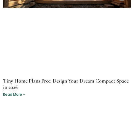
Tiny Home Plans Free: Design Your Dream Compact Space
in 2026
Read More »