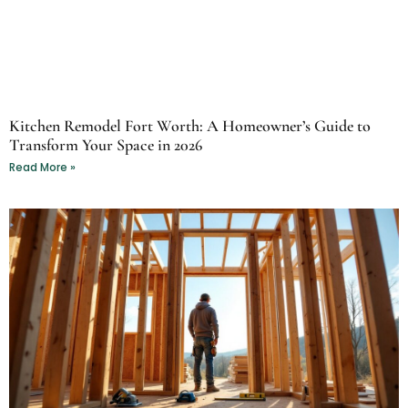
Kitchen Remodel Fort Worth: A Homeowner’s Guide to
Transform Your Space in 2026
Read More »