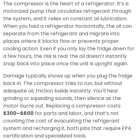
The compressor is the heart of a refrigerator. It’s a
motorized pump that circulates refrigerant through
the system, and it relies on constant oil lubrication.
When you haul a refrigerator horizontally, the oil can
separate from the refrigerant and migrate into
places where it blocks flow or prevents proper
cooling action. Even if you only lay the fridge down for
a few hours, the risk is real: the oil doesn’t instantly
snap back into place once the unit is upright again.
Damage typically shows up when you plug the fridge
back in. The compressor tries to run, but without
adequate oil, friction builds instantly. You’ll hear
grinding or squealing sounds, then silence as the
motor burns out. Replacing a compressor costs
$300–$600
for parts and labor, and that’s not
counting the cost of evacuating the refrigerant
system and recharging it, both jobs that require EPA
certification and specialized tools.