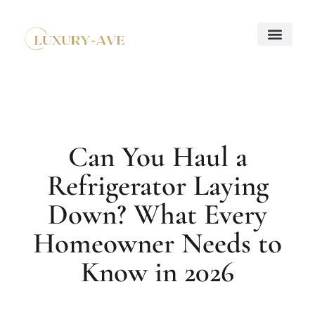
Down Payment Strateg
Mortgage Basics
Property Taxes Explaine
About Us
Contact Us
Can You Haul a
Refrigerator Laying
Down? What Every
Homeowner Needs to
Know in 2026