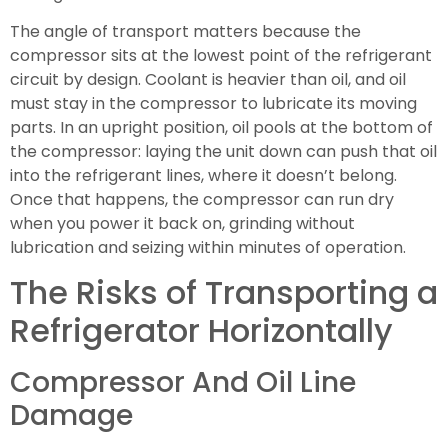
The angle of transport matters because the
compressor sits at the lowest point of the refrigerant
circuit by design. Coolant is heavier than oil, and oil
must stay in the compressor to lubricate its moving
parts. In an upright position, oil pools at the bottom of
the compressor: laying the unit down can push that oil
into the refrigerant lines, where it doesn’t belong.
Once that happens, the compressor can run dry
when you power it back on, grinding without
lubrication and seizing within minutes of operation.
The Risks of Transporting a
Refrigerator Horizontally
Compressor And Oil Line
Damage