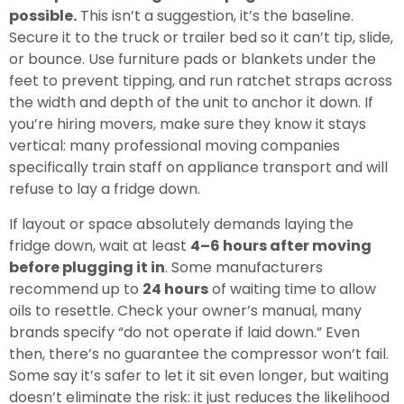
possible.
This isn’t a suggestion, it’s the baseline.
Secure it to the truck or trailer bed so it can’t tip, slide,
or bounce. Use furniture pads or blankets under the
feet to prevent tipping, and run ratchet straps across
the width and depth of the unit to anchor it down. If
you’re hiring movers, make sure they know it stays
vertical: many professional moving companies
specifically train staff on appliance transport and will
refuse to lay a fridge down.
If layout or space absolutely demands laying the
fridge down, wait at least
4–6 hours after moving
before plugging it in
. Some manufacturers
recommend up to
24 hours
of waiting time to allow
oils to resettle. Check your owner’s manual, many
brands specify “do not operate if laid down.” Even
then, there’s no guarantee the compressor won’t fail.
Some say it’s safer to let it sit even longer, but waiting
doesn’t eliminate the risk: it just reduces the likelihood