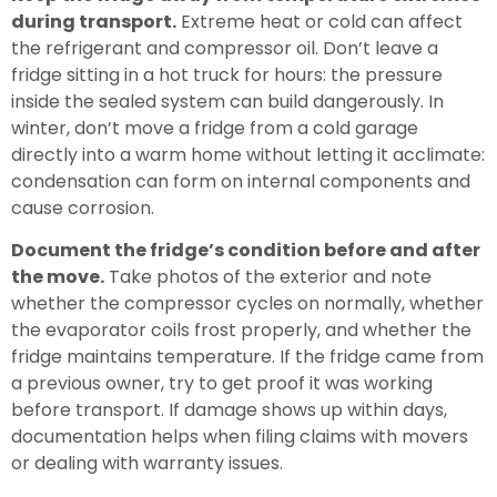
during transport.
Extreme heat or cold can affect
the refrigerant and compressor oil. Don’t leave a
fridge sitting in a hot truck for hours: the pressure
inside the sealed system can build dangerously. In
winter, don’t move a fridge from a cold garage
directly into a warm home without letting it acclimate:
condensation can form on internal components and
cause corrosion.
Document the fridge’s condition before and after
the move.
Take photos of the exterior and note
whether the compressor cycles on normally, whether
the evaporator coils frost properly, and whether the
fridge maintains temperature. If the fridge came from
a previous owner, try to get proof it was working
before transport. If damage shows up within days,
documentation helps when filing claims with movers
or dealing with warranty issues.