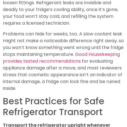
loosen fittings. Refrigerant leaks are invisible and
deadly to your fridge’s cooling ability, once it’s gone,
your food won’t stay cold, and refilling the system
requires a licensed technician.
Problems can hide for weeks, too. A slow coolant leak
might not make a noticeable difference right away, so
you won’t know something went wrong until the fridge
stops maintaining temperature.
Good Housekeeping
provides tested recommendations
for evaluating
appliance damage after a move, and most reviewers
stress that cosmetic appearance isn’t an indicator of
internal damage, a fridge can look fine and be ruined
inside.
Best Practices for Safe
Refrigerator Transport
Transport the refrigerator upright whenever