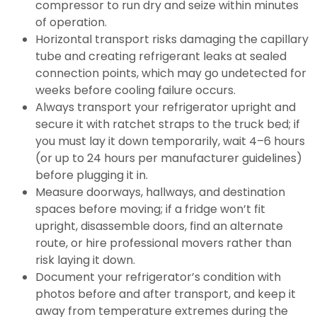
compressor to run dry and seize within minutes
of operation.
Horizontal transport risks damaging the capillary
tube and creating refrigerant leaks at sealed
connection points, which may go undetected for
weeks before cooling failure occurs.
Always transport your refrigerator upright and
secure it with ratchet straps to the truck bed; if
you must lay it down temporarily, wait 4–6 hours
(or up to 24 hours per manufacturer guidelines)
before plugging it in.
Measure doorways, hallways, and destination
spaces before moving; if a fridge won’t fit
upright, disassemble doors, find an alternate
route, or hire professional movers rather than
risk laying it down.
Document your refrigerator’s condition with
photos before and after transport, and keep it
away from temperature extremes during the