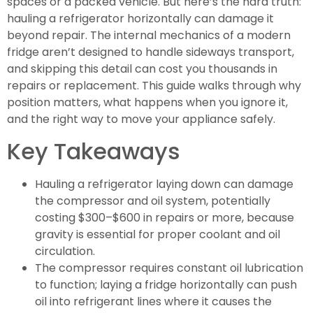
spaces or a packed vehicle. But here’s the hard truth:
hauling a refrigerator horizontally can damage it
beyond repair. The internal mechanics of a modern
fridge aren’t designed to handle sideways transport,
and skipping this detail can cost you thousands in
repairs or replacement. This guide walks through why
position matters, what happens when you ignore it,
and the right way to move your appliance safely.
Key Takeaways
Hauling a refrigerator laying down can damage
the compressor and oil system, potentially
costing $300–$600 in repairs or more, because
gravity is essential for proper coolant and oil
circulation.
The compressor requires constant oil lubrication
to function; laying a fridge horizontally can push
oil into refrigerant lines where it causes the