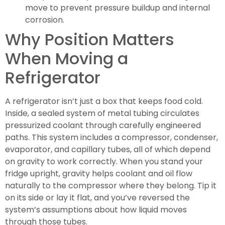
move to prevent pressure buildup and internal
corrosion.
Why Position Matters
When Moving a
Refrigerator
A refrigerator isn’t just a box that keeps food cold.
Inside, a sealed system of metal tubing circulates
pressurized coolant through carefully engineered
paths. This system includes a compressor, condenser,
evaporator, and capillary tubes, all of which depend
on gravity to work correctly. When you stand your
fridge upright, gravity helps coolant and oil flow
naturally to the compressor where they belong. Tip it
on its side or lay it flat, and you’ve reversed the
system’s assumptions about how liquid moves
through those tubes.