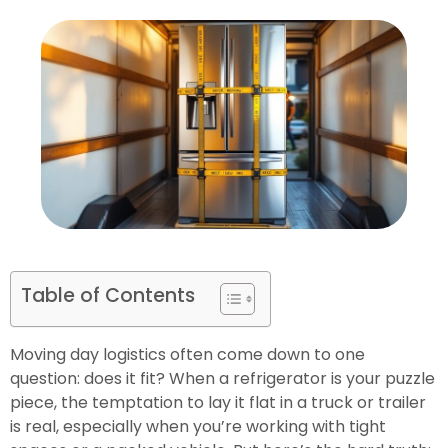
Table of Contents
Moving day logistics often come down to one
question: does it fit? When a refrigerator is your puzzle
piece, the temptation to lay it flat in a truck or trailer
is real, especially when you’re working with tight