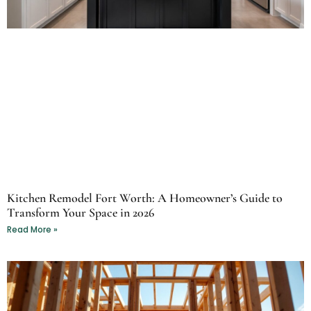
Kitchen Remodel Fort Worth: A Homeowner’s Guide to
Transform Your Space in 2026
Read More »