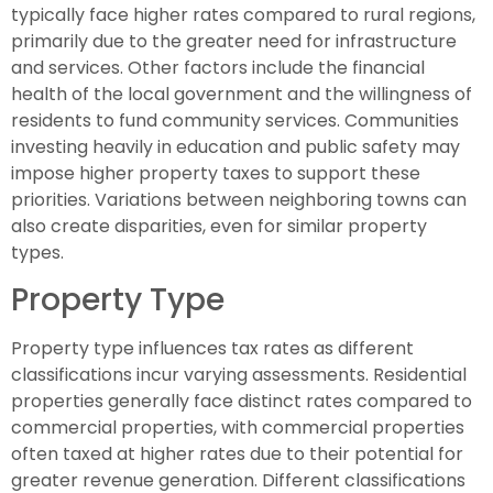
typically face higher rates compared to rural regions,
primarily due to the greater need for infrastructure
and services. Other factors include the financial
health of the local government and the willingness of
residents to fund community services. Communities
investing heavily in education and public safety may
impose higher property taxes to support these
priorities. Variations between neighboring towns can
also create disparities, even for similar property
types.
Property Type
Property type influences tax rates as different
classifications incur varying assessments. Residential
properties generally face distinct rates compared to
commercial properties, with commercial properties
often taxed at higher rates due to their potential for
greater revenue generation. Different classifications