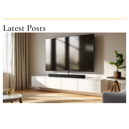
Latest Posts