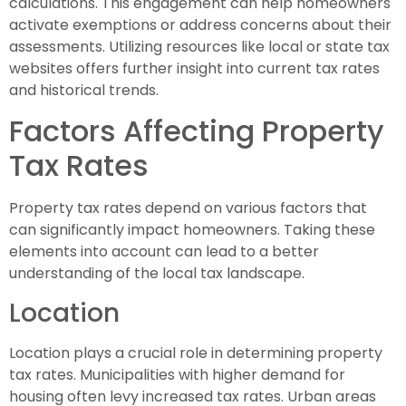
calculations. This engagement can help homeowners
activate exemptions or address concerns about their
assessments. Utilizing resources like local or state tax
websites offers further insight into current tax rates
and historical trends.
Factors Affecting Property
Tax Rates
Property tax rates depend on various factors that
can significantly impact homeowners. Taking these
elements into account can lead to a better
understanding of the local tax landscape.
Location
Location plays a crucial role in determining property
tax rates. Municipalities with higher demand for
housing often levy increased tax rates. Urban areas