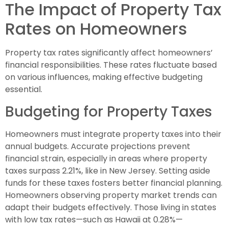
The Impact of Property Tax
Rates on Homeowners
Property tax rates significantly affect homeowners’
financial responsibilities. These rates fluctuate based
on various influences, making effective budgeting
essential.
Budgeting for Property Taxes
Homeowners must integrate property taxes into their
annual budgets. Accurate projections prevent
financial strain, especially in areas where property
taxes surpass 2.21%, like in New Jersey. Setting aside
funds for these taxes fosters better financial planning.
Homeowners observing property market trends can
adapt their budgets effectively. Those living in states
with low tax rates—such as Hawaii at 0.28%—