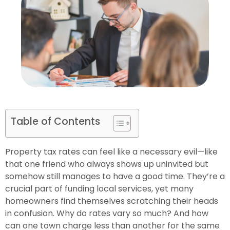
Table of Contents
Property tax rates can feel like a necessary evil—like
that one friend who always shows up uninvited but
somehow still manages to have a good time. They’re a
crucial part of funding local services, yet many
homeowners find themselves scratching their heads
in confusion. Why do rates vary so much? And how
can one town charge less than another for the same