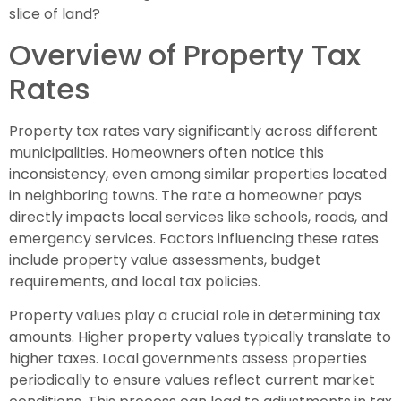
slice of land?
Overview of Property Tax
Rates
Property tax rates vary significantly across different
municipalities. Homeowners often notice this
inconsistency, even among similar properties located
in neighboring towns. The rate a homeowner pays
directly impacts local services like schools, roads, and
emergency services. Factors influencing these rates
include property value assessments, budget
requirements, and local tax policies.
Property values play a crucial role in determining tax
amounts. Higher property values typically translate to
higher taxes. Local governments assess properties
periodically to ensure values reflect current market