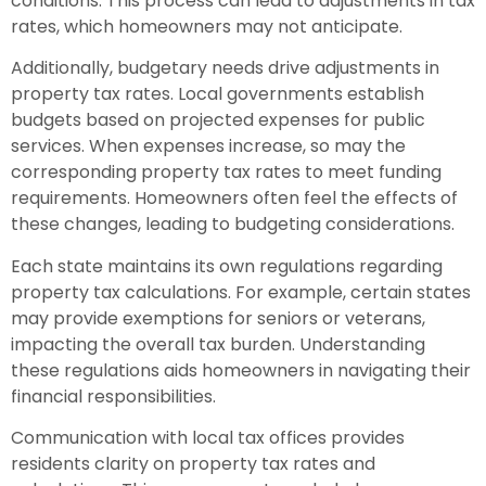
conditions. This process can lead to adjustments in tax
rates, which homeowners may not anticipate.
Additionally, budgetary needs drive adjustments in
property tax rates. Local governments establish
budgets based on projected expenses for public
services. When expenses increase, so may the
corresponding property tax rates to meet funding
requirements. Homeowners often feel the effects of
these changes, leading to budgeting considerations.
Each state maintains its own regulations regarding
property tax calculations. For example, certain states
may provide exemptions for seniors or veterans,
impacting the overall tax burden. Understanding
these regulations aids homeowners in navigating their
financial responsibilities.
Communication with local tax offices provides
residents clarity on property tax rates and