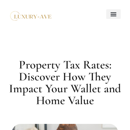
Down Payment Strateg
Mortgage Basics
Property Taxes Explaine
About Us
Contact Us
Property Tax Rates:
Discover How They
Impact Your Wallet and
Home Value