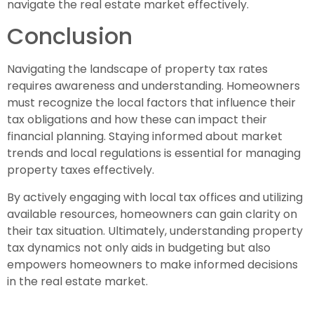
navigate the real estate market effectively.
Conclusion
Navigating the landscape of property tax rates
requires awareness and understanding. Homeowners
must recognize the local factors that influence their
tax obligations and how these can impact their
financial planning. Staying informed about market
trends and local regulations is essential for managing
property taxes effectively.
By actively engaging with local tax offices and utilizing
available resources, homeowners can gain clarity on
their tax situation. Ultimately, understanding property
tax dynamics not only aids in budgeting but also
empowers homeowners to make informed decisions
in the real estate market.