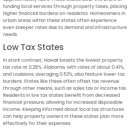
funding local services through property taxes, placing
higher financial burdens on residents. Homeowners in
urban areas within these states often experience
even steeper rates due to demand and infrastructure
needs.
Low Tax States
In stark contrast, Hawaii boasts the lowest property
tax rate at 0.28%. Alabama, with rates of about 0.41%,
and Louisiana, averaging 0.53%, also feature lower tax
burdens. States like these often offset tax revenue
through other means, such as sales tax or income tax.
Residents in low tax states benefit from decreased
financial pressure, allowing for increased disposable
income. Keeping informed about local tax structures
can help property owners in these states plan more
effectively for their expenses.