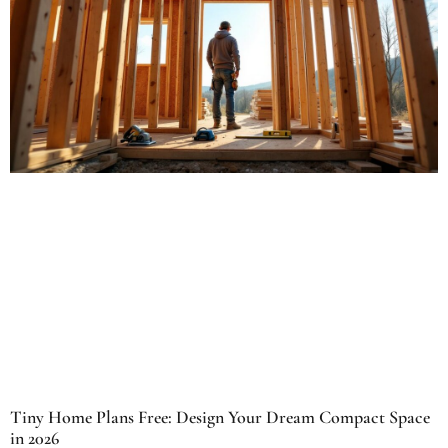
Tiny Home Plans Free: Design Your Dream Compact Space
in 2026