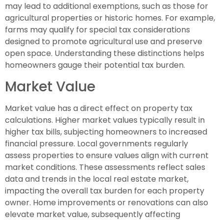
may lead to additional exemptions, such as those for
agricultural properties or historic homes. For example,
farms may qualify for special tax considerations
designed to promote agricultural use and preserve
open space. Understanding these distinctions helps
homeowners gauge their potential tax burden.
Market Value
Market value has a direct effect on property tax
calculations. Higher market values typically result in
higher tax bills, subjecting homeowners to increased
financial pressure. Local governments regularly
assess properties to ensure values align with current
market conditions. These assessments reflect sales
data and trends in the local real estate market,
impacting the overall tax burden for each property
owner. Home improvements or renovations can also
elevate market value, subsequently affecting