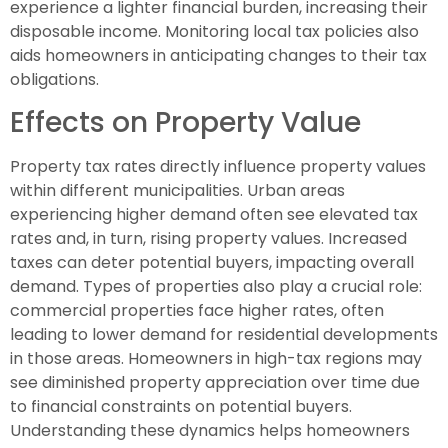
experience a lighter financial burden, increasing their
disposable income. Monitoring local tax policies also
aids homeowners in anticipating changes to their tax
obligations.
Effects on Property Value
Property tax rates directly influence property values
within different municipalities. Urban areas
experiencing higher demand often see elevated tax
rates and, in turn, rising property values. Increased
taxes can deter potential buyers, impacting overall
demand. Types of properties also play a crucial role:
commercial properties face higher rates, often
leading to lower demand for residential developments
in those areas. Homeowners in high-tax regions may
see diminished property appreciation over time due
to financial constraints on potential buyers.
Understanding these dynamics helps homeowners