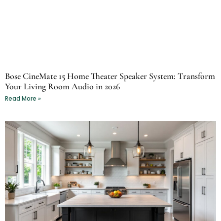
Bose CineMate 15 Home Theater Speaker System: Transform
Your Living Room Audio in 2026
Read More »