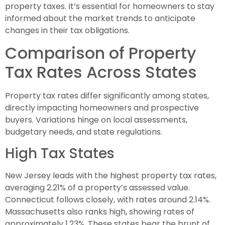
property taxes. It’s essential for homeowners to stay
informed about the market trends to anticipate
changes in their tax obligations.
Comparison of Property
Tax Rates Across States
Property tax rates differ significantly among states,
directly impacting homeowners and prospective
buyers. Variations hinge on local assessments,
budgetary needs, and state regulations.
High Tax States
New Jersey leads with the highest property tax rates,
averaging 2.21% of a property’s assessed value.
Connecticut follows closely, with rates around 2.14%.
Massachusetts also ranks high, showing rates of
approximately 1.23%. These states bear the brunt of